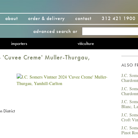
about
order & delivery
contact
312 421 1900
advanced search
or
importers
viticulture
4 'Cuvee Creme' Muller-Thurgau,
ALSO 
J.C. Som
Chardonn
J.C. Som
Chardonn
J.C. Som
Blanc, La
 District
J.C. Som
Croft Vin
J.C. Som
Pinot Ros