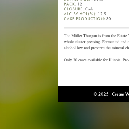
PACK:
12
CLOSURE:
Cork
ALC BY VOL(%):
12.5
CASE PRODUCTION:
30
The Müller-Thurgau is from the Estate
whole cluster pressing. Fermented and ag
alcohol low and preserve the mineral ch
Only 30 cases available for Illinois. P
© 2025 Cream Win