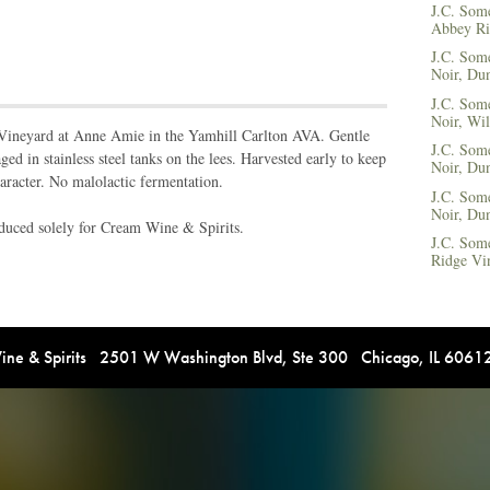
J.C. Some
Abbey Ri
J.C. Som
Noir, Dun
J.C. Som
Noir, Wil
 Vineyard at Anne Amie in the Yamhill Carlton AVA. Gentle
J.C. Some
ed in stainless steel tanks on the lees. Harvested early to keep
Noir, Dun
aracter. No malolactic fermentation.
J.C. Some
Noir, Dun
roduced solely for Cream Wine & Spirits.
J.C. Som
Ridge Vi
e & Spirits 2501 W Washington Blvd, Ste 300 Chicago, IL 606