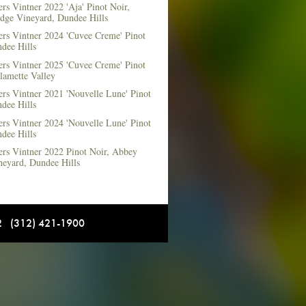
rs Vintner 2022 'Aja' Pinot Noir,
dge Vineyard, Dundee Hills
ers Vintner 2024 'Cuvee Creme' Pinot
dee Hills
ers Vintner 2025 'Cuvee Creme' Pinot
lamette Valley
rs Vintner 2021 'Nouvelle Lune' Pinot
dee Hills
rs Vintner 2024 'Nouvelle Lune' Pinot
dee Hills
ers Vintner 2022 Pinot Noir, Abbey
neyard, Dundee Hills
12 (312) 421-1900