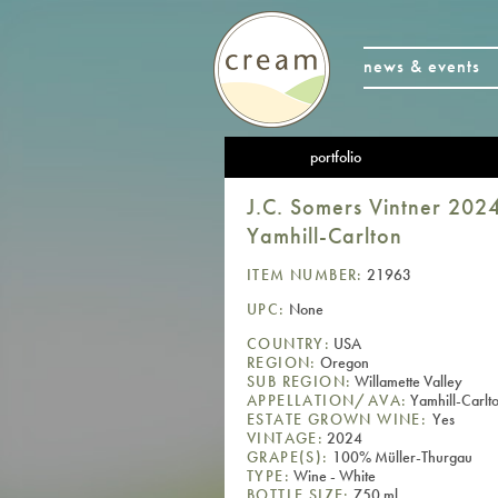
news & events
portfolio
J.C. Somers Vintner 202
Yamhill-Carlton
ITEM NUMBER:
21963
UPC:
None
COUNTRY:
USA
REGION:
Oregon
SUB REGION:
Willamette Valley
APPELLATION/AVA:
Yamhill-Carlton
ESTATE GROWN WINE:
Yes
VINTAGE:
2024
GRAPE(S):
100% Müller-Thurgau
TYPE:
Wine - White
BOTTLE SIZE:
750 ml