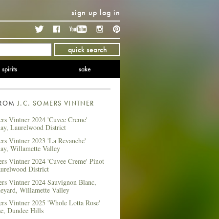
sign up
log in
Twitter
Facebook
YouTube
Instagram
Pinterest
quick search
spirits
sake
FROM
J.C. SOMERS VINTNER
ers Vintner 2024 'Cuvee Creme'
ay, Laurelwood District
ers Vintner 2023 'La Revanche'
ay, Willamette Valley
ers Vintner 2024 'Cuvee Creme' Pinot
urelwood District
ers Vintner 2024 Sauvignon Blanc,
eyard, Willamette Valley
ers Vintner 2025 'Whole Lotta Rose'
e, Dundee Hills