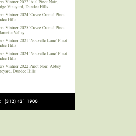
rs Vintner 2022 'Aja' Pinot Noir,
dge Vineyard, Dundee Hills
ers Vintner 2024 'Cuvee Creme' Pinot
dee Hills
ers Vintner 2025 'Cuvee Creme' Pinot
lamette Valley
rs Vintner 2021 'Nouvelle Lune' Pinot
dee Hills
rs Vintner 2024 'Nouvelle Lune' Pinot
dee Hills
ers Vintner 2022 Pinot Noir, Abbey
neyard, Dundee Hills
12 (312) 421-1900