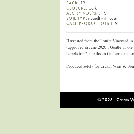
PACK:
12
CLOSURE:
Cork
ALC BY VOL(%):
13
SOIL TYPE:
Basalt with loess
CASE PRODUCTION:
119
Harvested from the Louise Vineyard in
(approved in June 2020). Gentle whole c
barrels for 7 months on the fermentatio
Produced solely for Cream Wine & Spirit
© 2025 Cream Win