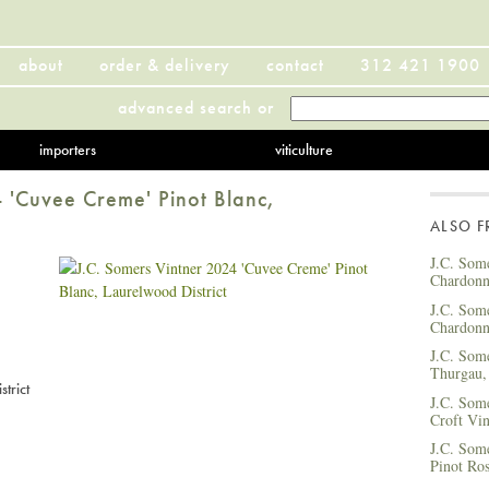
about
order & delivery
contact
312 421 1900
advanced search
or
importers
viticulture
 'Cuvee Creme' Pinot Blanc,
ALSO 
J.C. Som
Chardonn
J.C. Som
Chardonn
J.C. Som
Thurgau,
trict
J.C. Som
Croft Vin
J.C. Som
Pinot Ros