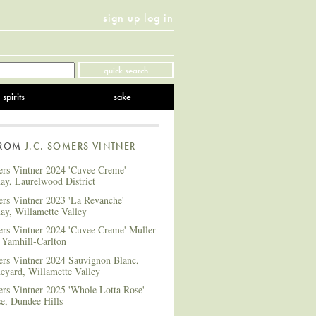
sign up
log in
Twitter
Facebook
YouTube
Instagram
Pinterest
quick search
spirits
sake
FROM
J.C. SOMERS VINTNER
ers Vintner 2024 'Cuvee Creme'
ay, Laurelwood District
ers Vintner 2023 'La Revanche'
ay, Willamette Valley
ers Vintner 2024 'Cuvee Creme' Muller-
 Yamhill-Carlton
ers Vintner 2024 Sauvignon Blanc,
eyard, Willamette Valley
ers Vintner 2025 'Whole Lotta Rose'
e, Dundee Hills