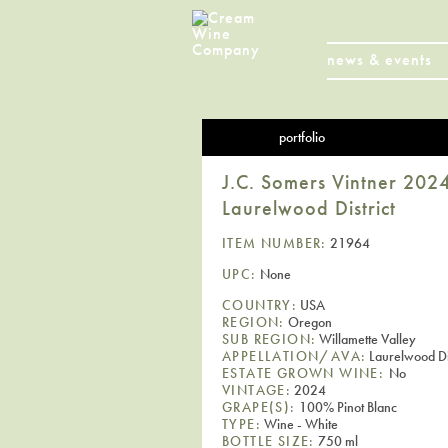
news & events
portfolio
J.C. Somers Vintner 2024
Laurelwood District
ITEM NUMBER:
21964
UPC:
None
COUNTRY:
USA
REGION:
Oregon
SUB REGION:
Willamette Valley
APPELLATION/AVA:
Laurelwood Dis
ESTATE GROWN WINE:
No
VINTAGE:
2024
GRAPE(S):
100% Pinot Blanc
TYPE:
Wine - White
BOTTLE SIZE:
750 ml