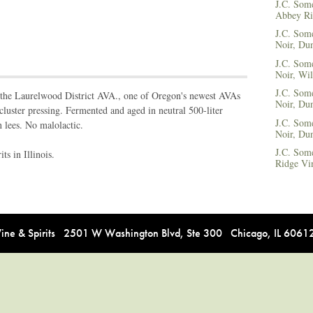
J.C. Some
Abbey Ri
J.C. Som
Noir, Dun
J.C. Som
Noir, Wil
J.C. Some
 the Laurelwood District AVA., one of Oregon's newest AVAs
Noir, Dun
luster pressing. Fermented and aged in neutral 500-liter
J.C. Some
n lees. No malolactic.
Noir, Dun
J.C. Som
s in Illinois.
Ridge Vi
e & Spirits 2501 W Washington Blvd, Ste 300 Chicago, IL 606