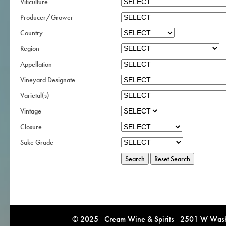
Viticulture
Producer/Grower
Country
Region
Appellation
Vineyard Designate
Varietal(s)
Vintage
Closure
Sake Grade
© 2025 Cream Wine & Spirits 2501 W Washi