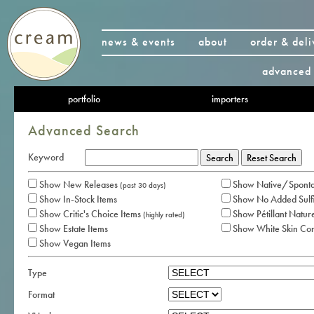
news & events
about
order & deli
advanced 
portfolio
importers
Advanced Search
Keyword
Show New Releases
Show Native/Sponta
(past 30 days)
Show In-Stock Items
Show No Added Sulfi
Show Critic's Choice Items
Show Pétillant Nature
(highly rated)
Show Estate Items
Show White Skin Co
Show Vegan Items
Type
Format