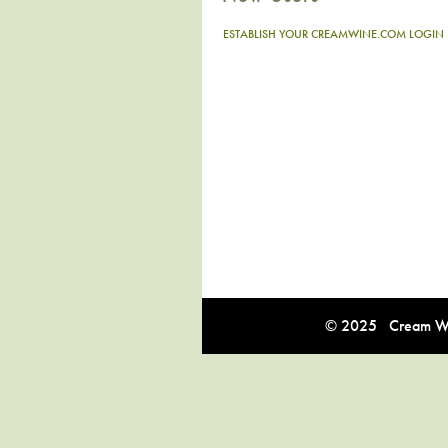
ESTABLISH YOUR CREAMWINE.COM LOGIN
© 2025 Cream Win