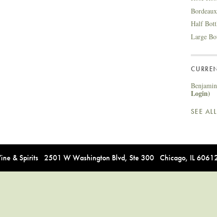
Bordeaux
Half Bot
Large Bo
CURREN
Benjamin 
Login)
SEE AL
e & Spirits 2501 W Washington Blvd, Ste 300 Chicago, IL 606