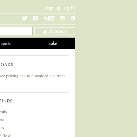
sign up
log in
Twitter
Facebook
YouTube
Instagram
Pinterest
quick search
spirits
sake
LOADS
see pricing and to download a current
FINDS
vals
ne
les
é Rosé