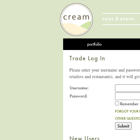
news & events
portfolio
Trade Log In
Please enter your username and password
retailers and restaurants), and it will gi
Username:
Password:
Remember m
FORGOT YOUR
OTHER QUESTI
New Users