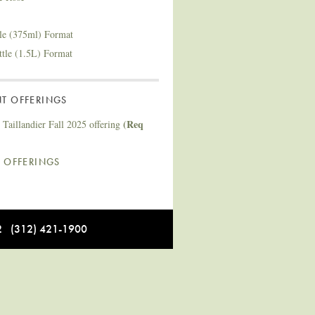
tle (375ml) Format
ttle (1.5L) Format
T OFFERINGS
(Req
Taillandier Fall 2025 offering
L OFFERINGS
12 (312) 421-1900