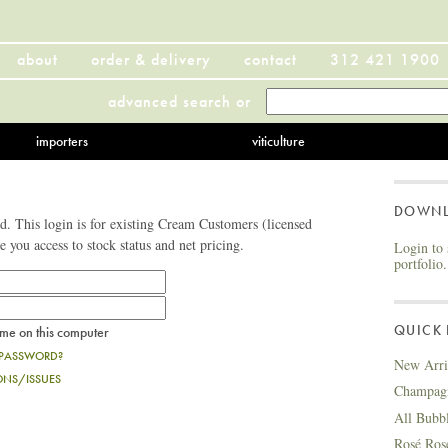
about
order & delivery
contact
312 421 1900
advanced search
or
importers
viticulture
DOWN
. This login is for existing Cream Customers (licensed
ve you access to stock status and net pricing.
Login to 
portfolio.
QUICK 
e on this computer
 PASSWORD?
New Arri
ONS/ISSUES
Champag
All Bubb
Rosé Ros