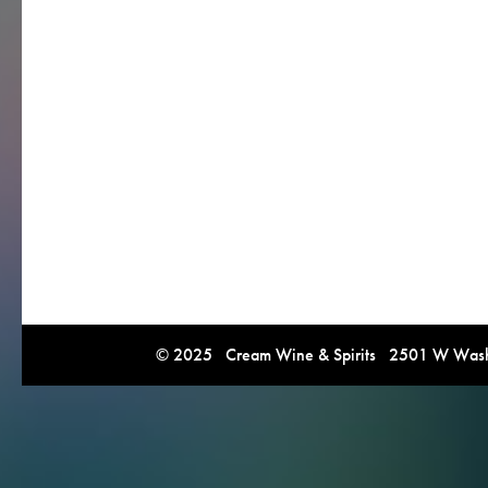
© 2025 Cream Wine & Spirits 2501 W Washi