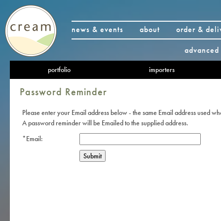
news & events
about
order & deli
advanced 
portfolio
importers
Password Reminder
Please enter your Email address below - the same Email address used wh
A password reminder will be Emailed to the supplied address.
*Email: