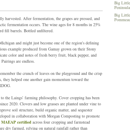
Big Littl
Peninsula
Big Littl
y harvested. After fermentation, the grapes are pressed, and
Pommeau,
olactic fermentation occurs. The wine ages for 8 months in 25%
fill barrels. Bottled unfiltered.
ichigan and might just become one of the region's defining
licious example produced from Gamay grown on their Stony
cate color and notes of fresh berry fruit, black pepper, and
Pairings are endless.
emember the crunch of leaves on the playground and the crisp
urns, they helped one another gain momentum toward the
ERDOG.
al to the Laings’ farming philosophy. Cover cropping has been
ince 2020. Clovers and low grasses are planted under vine to
mprove soil structure, build organic matter, and sequester
eloped in collaboration with Morgan Composting to promote
MAEAP certified
e
across four cropping and farmstead
re dry farmed, relying on natural rainfall rather than