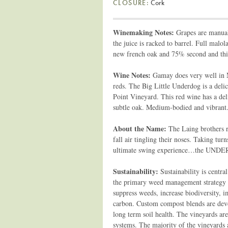
CLOSURE:
Cork
Winemaking Notes:
Grapes are manuall
the juice is racked to barrel. Full mal
new french oak and 75% second and third 
Wine Notes:
Gamay does very well in M
reds. The Big Little Underdog is a de
Point Vineyard. This red wine has a deli
subtle oak. Medium-bodied and vibrant. 
About the Name:
The Laing brothers r
fall air tingling their noses. Taking t
ultimate swing experience…the UND
Sustainability:
Sustainability is centr
the primary weed management strategy s
suppress weeds, increase biodiversity, i
carbon. Custom compost blends are dev
long term soil health. The vineyards ar
systems. The majority of the vineyards a