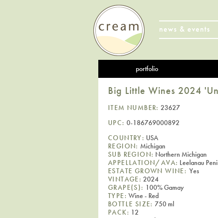
news & events
portfolio
Big Little Wines 2024 '
ITEM NUMBER:
23627
UPC:
0-186769000892
COUNTRY:
USA
REGION:
Michigan
SUB REGION:
Northern Michigan
APPELLATION/AVA:
Leelanau Peni
ESTATE GROWN WINE:
Yes
VINTAGE:
2024
GRAPE(S):
100% Gamay
TYPE:
Wine - Red
BOTTLE SIZE:
750 ml
PACK:
12