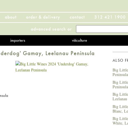
about
order & delivery
contact
312 421 1900
advanced search
or
importers
viticulture
Underdog' Gamay, Leelanau Peninsula
ALSO 
Big Littl
Peninsula
Big Litt
Peninsula
Big Littl
nsula
Leelanau
Big Litt
Blanc, Le
Big Littl
White, L