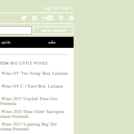
sign up
log in
Twitter
Facebook
YouTube
Instagram
Pinterest
quick search
spirits
sake
FROM
BIG LITTLE WINES
e Wines NV 'Tire Swing' Brut, Leelanau
le Wines NV C-3 Pinot Brut, Leelanau
e Wines 2023 'Crayfish' Pinot Gris,
 Peninsula
le Wines 2024 'Dune Climb' Sauvignon
elanau Peninsula
e Wines 2023 'Lightning Bug' Dry
eelanau Peninsula