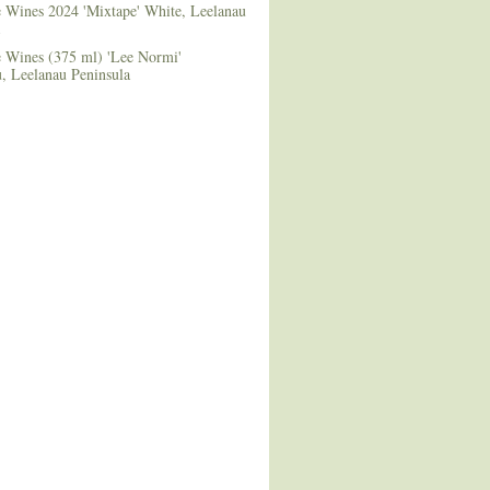
e Wines 2024 'Mixtape' White, Leelanau
e Wines (375 ml) 'Lee Normi'
 Leelanau Peninsula