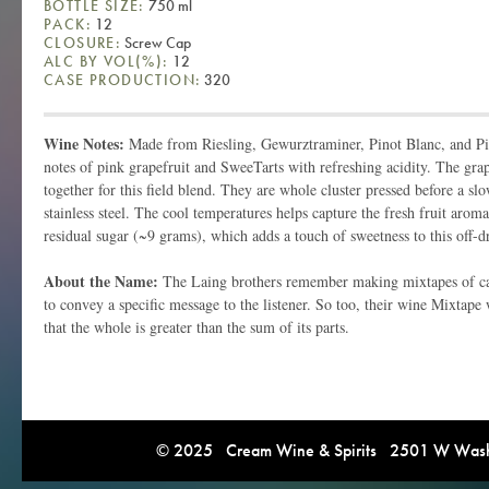
BOTTLE SIZE:
750 ml
PACK:
12
CLOSURE:
Screw Cap
ALC BY VOL(%):
12
CASE PRODUCTION:
320
Wine Notes:
Made from Riesling, Gewurztraminer, Pinot Blanc, and Pin
notes of pink grapefruit and SweeTarts with refreshing acidity. The gr
together for this field blend. They are whole cluster pressed before a sl
stainless steel. The cool temperatures helps capture the fresh fruit arom
residual sugar (~9 grams), which adds a touch of sweetness to this off-
About the Name:
The Laing brothers remember making mixtapes of ca
to convey a specific message to the listener. So too, their wine Mixtape
that the whole is greater than the sum of its parts.
© 2025 Cream Wine & Spirits 2501 W Washi