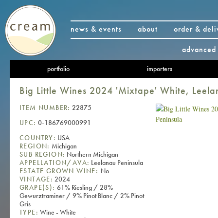
news & events
about
order & deli
advanced 
portfolio
importers
Big Little Wines 2024 'Mixtape' White, Leela
ITEM NUMBER:
22875
UPC:
0-186769000991
COUNTRY:
USA
REGION:
Michigan
SUB REGION:
Northern Michigan
APPELLATION/AVA:
Leelanau Peninsula
ESTATE GROWN WINE:
No
VINTAGE:
2024
GRAPE(S):
61% Riesling / 28%
Gewurztraminer / 9% Pinot Blanc / 2% Pinot
Gris
TYPE:
Wine - White