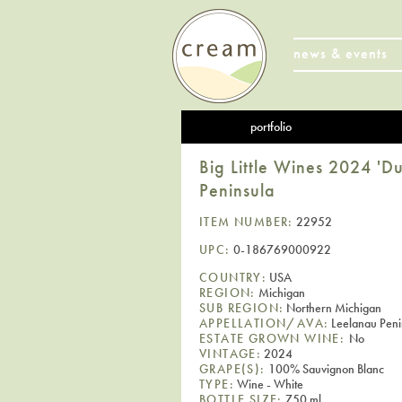
news & events
portfolio
Big Little Wines 2024 'D
Peninsula
ITEM NUMBER:
22952
UPC:
0-186769000922
COUNTRY:
USA
REGION:
Michigan
SUB REGION:
Northern Michigan
APPELLATION/AVA:
Leelanau Peni
ESTATE GROWN WINE:
No
VINTAGE:
2024
GRAPE(S):
100% Sauvignon Blanc
TYPE:
Wine - White
BOTTLE SIZE:
750 ml