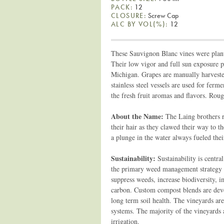
PACK:
12
CLOSURE:
Screw Cap
ALC BY VOL(%):
12
These Sauvignon Blanc vines were plant
Their low vigor and full sun exposure p
Michigan. Grapes are manually harveste
stainless steel vessels are used for ferm
the fresh fruit aromas and flavors. Roug
About the Name:
The Laing brothers 
their hair as they clawed their way to t
a plunge in the water always fueled thei
Sustainability:
Sustainability is centr
the primary weed management strategy s
suppress weeds, increase biodiversity, i
carbon. Custom compost blends are dev
long term soil health. The vineyards ar
systems. The majority of the vineyards a
irrigation.