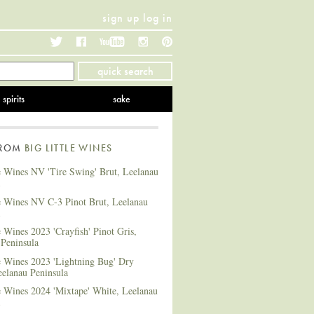
sign up
log in
Twitter
Facebook
YouTube
Instagram
Pinterest
quick search
spirits
sake
FROM
BIG LITTLE WINES
e Wines NV 'Tire Swing' Brut, Leelanau
le Wines NV C-3 Pinot Brut, Leelanau
e Wines 2023 'Crayfish' Pinot Gris,
 Peninsula
e Wines 2023 'Lightning Bug' Dry
eelanau Peninsula
e Wines 2024 'Mixtape' White, Leelanau