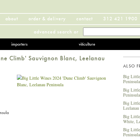
about
order & delivery
contact
312 421 1900
advanced search
or
importers
viticulture
une Climb' Sauvignon Blanc, Leelanau
ALSO 
Big Littl
Peninsula
Big Litt
Peninsula
Big Littl
Leelanau
nsula
Big Littl
White, L
Big Littl
Peninsula