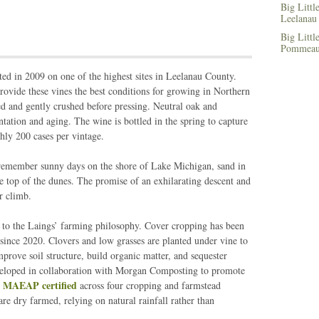
Big Litt
Leelanau
Big Littl
Pommeau,
ed in 2009 on one of the highest sites in Leelanau County.
rovide these vines the best conditions for growing in Northern
d and gently crushed before pressing. Neutral oak and
entation and aging. The wine is bottled in the spring to capture
hly 200 cases per vintage.
remember sunny days on the shore of Lake Michigan, sand in
he top of the dunes. The promise of an exhilarating descent and
r climb.
al to the Laings’ farming philosophy. Cover cropping has been
ince 2020. Clovers and low grasses are planted under vine to
mprove soil structure, build organic matter, and sequester
eloped in collaboration with Morgan Composting to promote
MAEAP certified
e
across four cropping and farmstead
re dry farmed, relying on natural rainfall rather than