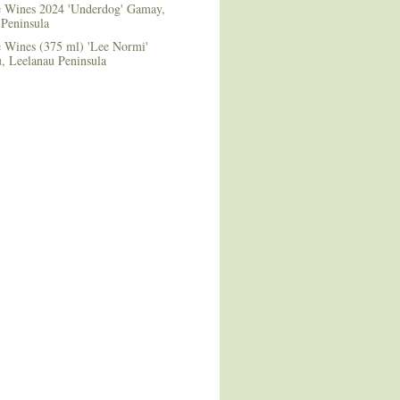
le Wines 2024 'Underdog' Gamay,
 Peninsula
e Wines (375 ml) 'Lee Normi'
 Leelanau Peninsula