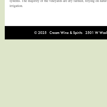
systems. The majority of the vineyards are dry farmed, relying on natura
irrigation.
© 2025 Cream Wine & Spirits 2501 W Washi