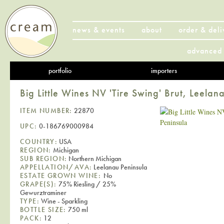
news & events
about
order & deli
advanced 
portfolio
importers
Big Little Wines NV 'Tire Swing' Brut, Leelan
ITEM NUMBER:
22870
UPC:
0-186769000984
COUNTRY:
USA
REGION:
Michigan
SUB REGION:
Northern Michigan
APPELLATION/AVA:
Leelanau Peninsula
ESTATE GROWN WINE:
No
GRAPE(S):
75% Riesling / 25%
Gewurztraminer
TYPE:
Wine - Sparkling
BOTTLE SIZE:
750 ml
PACK:
12