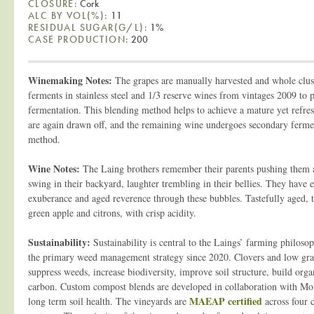
CLOSURE:
Cork
ALC BY VOL(%):
11
RESIDUAL SUGAR(G/L):
1%
CASE PRODUCTION:
200
Winemaking Notes:
The grapes are manually harvested and whole clus
ferments in stainless steel and 1/3 reserve wines from vintages 2009 to 
fermentation. This blending method helps to achieve a mature yet refre
are again drawn off, and the remaining wine undergoes secondary ferme
method.
Wine Notes:
The Laing brothers remember their parents pushing them 
swing in their backyard, laughter trembling in their bellies. They have 
exuberance and aged reverence through these bubbles. Tastefully aged, t
green apple and citrons, with crisp acidity.
Sustainability:
Sustainability is central to the Laings’ farming philos
the primary weed management strategy since 2020. Clovers and low gras
suppress weeds, increase biodiversity, improve soil structure, build orga
carbon. Custom compost blends are developed in collaboration with M
MAEAP certified
long term soil health. The vineyards are
across four 