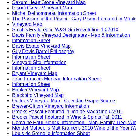
Saxum Heart Stone Vineyard Map
Pisoni Garys' Vineyard Map
Michel Delhommeau Information Sheet
The Passion of the Pisoni - Gary Pisoni Featured in Mon
Vineyard Map
Small's Featured in W&S Gin Revolution 10/2010
Davis Family Vineyard Designates - Map & Information
Information Sheet
Davis Estate Vineyard Map
Guy Davis Barrel Philosophy
Information Sheet
Vineyard Site Information
Information Sheet
Bryant Vineyard Map
Jean Francois Merieau Information Sheet
Information Sheet
Booker Vineyard Map
Blackbird Vineyard Map
Outlook Vineyard Map - Corvidae Grape Source
Brewer-Clifton Vineyard Information
Brooks Pascal Featured in Imbibe Magazine 6/2011
Brooks Pascal Featured in Wine & Spirits Fall 2011
Domaine Paul Blanck Information - Map, Family Tree, Win
Mendel Malbec is Matt Kramer's 2010 Wine of the Year (W
Louis de Grenelle Information Sheet