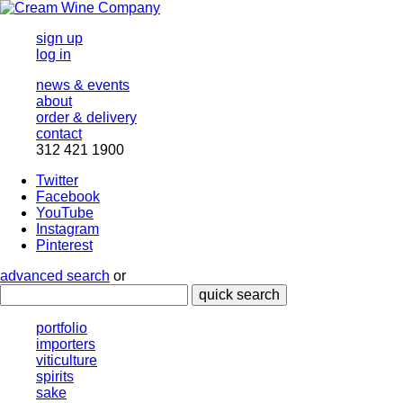
sign up
log in
news & events
about
order & delivery
contact
312 421 1900
Twitter
Facebook
YouTube
Instagram
Pinterest
advanced search
or
quick search
portfolio
importers
viticulture
spirits
sake