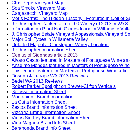
Clos Pepe Vineyard Map
Sea Smoke Vineyard Map
Cargasacchi Vineyard Map
Moris Farms: The Hidden Tuscany - Featured in Cellier S
J. Christopher Ranked a Top 100 Winery of 2013 in W&S
Information on Pinot Noir Clones found in Willamette Vall
J. Christopher Estate Vineyard Appassionata Vineyard Soi
Major Soil Types in Willamette Valley
Detailed Map of J. Christopher Winery Location
J. Christopher Information Sheet
Genius of Gigondas article 2013
Alvaro Castro featured in Masters of Portuguese Wine art
Anselmo Mendes featured in Masters of Portuguese Wine 
Luis Duarte featured in Masters of Portuguese Wine artic
Dosnon & Lepage WA 2013 Reviews
Bedel WA 2013 Reviews
Robert Parker Spotlight on Brewer-Clifton Verticals
Selosse Information Sheet
Montenidoli Brand Information
La Guita Information Sheet
Zestos Brand Information Sheet
Vizcarra Brand Information Sheet
Vinos Sin-Ley Brand Information Sheet
Vina Magana Brand Info Sheet
Barahonda Brand Info Sheet