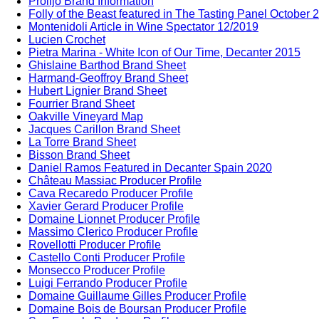
Prolijo Brand Information
Folly of the Beast featured in The Tasting Panel October 
Montenidoli Article in Wine Spectator 12/2019
Lucien Crochet
Pietra Marina - White Icon of Our Time, Decanter 2015
Ghislaine Barthod Brand Sheet
Harmand-Geoffroy Brand Sheet
Hubert Lignier Brand Sheet
Fourrier Brand Sheet
Oakville Vineyard Map
Jacques Carillon Brand Sheet
La Torre Brand Sheet
Bisson Brand Sheet
Daniel Ramos Featured in Decanter Spain 2020
Château Massiac Producer Profile
Cava Recaredo Producer Profile
Xavier Gerard Producer Profile
Domaine Lionnet Producer Profile
Massimo Clerico Producer Profile
Rovellotti Producer Profile
Castello Conti Producer Profile
Monsecco Producer Profile
Luigi Ferrando Producer Profile
Domaine Guillaume Gilles Producer Profile
Domaine Bois de Boursan Producer Profile