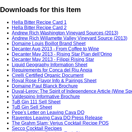
Downloads for this Item
Hella Bitter Recipe Card 1
Hella Bitter Recipe Card 2
Andrew Rich Washington Vineyard Sources (2013)
Andrew Rich Willamette Valley Vineyard Source (2013)
Domaine Louis Boillot Brand Sheet
Decanter Aug 2013 - From Coffee to Wine
Decanter May 2013 - Rising Star Pian dell'Orino
Decanter May 2013 - Filippi Rising Star
Liquid Geography Information Sheet
Requirements for Conca del Riu Anoia
Cirelli Certified Organic Document
Royal Rose Flavor Info & Pairings Sheet
Domaine Paul Blanck Brochure
Duval-Leroy: The Spirit of Independence Article (Wine Sp
Valdespino Informative Brochure
TuB Gin 111 Sell Sheet
TuB Gin Sell Sheet
Pepe's Letter on Leaving Cava DO
Raventos Leaving Cava DO Press Release
The Grahm Slam; Verjus Cocktail Recipe POS
Secco Cocktail Recipes