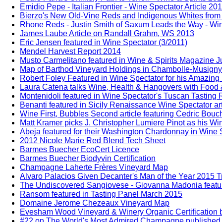
Emidio Pepe - Italian Frontier - Wine Spectator Article 20
Bierzo's New Old-Vine Reds and Indigenous Whites from 
Rhone Reds - Justin Smith of Saxum Leads the Way - Win
James Laube Article on Randall Grahm, WS 2013
Eric Jensen featured in Wine Spectator (3/2011)
Mendel Harvest Report 2014
Musto Carmelitano featured in Wine & Spirits Magazine 
Map of Barthod Vineyard Holdings in Chambolle-Musigny
Robert Foley Featured in Wine Spectator for his Amazing
Laura Catena talks Wine, Health & Hangovers with Food 
Montenidoli featured in Wine Spectator's Tuscan Tasting
Benanti featured in Sicily Renaissance Wine Spectator ar
Wine First, Bubbles Second article featuring Cedric Bou
Matt Kramer picks J. Christopher Lumiere Pinot as his Win
Abeja featured for their Washington Chardonnay in Wine S
2012 Nicole Marie Red Blend Tech Sheet
Barmes Buecher EcoCert Licence
Barmes Buecher Biodyvin Certification
Champagne Laherte Frères Vineyard Map
Alvaro Palacios Given Decanter's Man of the Year 2015 T
The Undiscovered Sangiovese - Giovanna Madonia feature
Ransom featured in Tasting Panel March 2015
Domaine Jerome Chezeaux Vineyard Map
Evesham Wood Vineyard & Winery Organic Certification b
#22 on The World's Most Admired Champagne published b