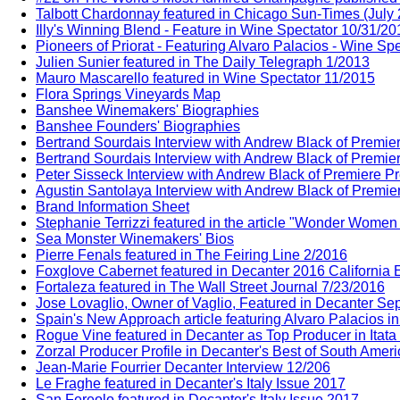
Talbott Chardonnay featured in Chicago Sun-Times (July
Illy's Winning Blend - Feature in Wine Spectator 10/31/20
Pioneers of Priorat - Featuring Alvaro Palacios - Wine Sp
Julien Sunier featured in The Daily Telegraph 1/2013
Mauro Mascarello featured in Wine Spectator 11/2015
Flora Springs Vineyards Map
Banshee Winemakers' Biographies
Banshee Founders' Biographies
Bertrand Sourdais Interview with Andrew Black of Premie
Bertrand Sourdais Interview with Andrew Black of Premie
Peter Sisseck Interview with Andrew Black of Premiere P
Agustin Santolaya Interview with Andrew Black of Premie
Brand Information Sheet
Stephanie Terrizzi featured in the article "Wonder Wome
Sea Monster Winemakers' Bios
Pierre Fenals featured in The Feiring Line 2/2016
Foxglove Cabernet featured in Decanter 2016 California E
Fortaleza featured in The Wall Street Journal 7/23/2016
Jose Lovaglio, Owner of Vaglio, Featured in Decanter Sep
Spain's New Approach article featuring Alvaro Palacios i
Rogue Vine featured in Decanter as Top Producer in Itata
Zorzal Producer Profile in Decanter's Best of South Amer
Jean-Marie Fourrier Decanter Interview 12/206
Le Fraghe featured in Decanter's Italy Issue 2017
San Fereolo featured in Decanter's Italy Issue 2017