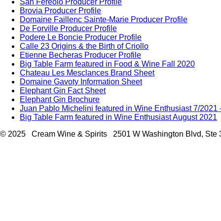
San Fereolo Producer Profile
Brovia Producer Profile
Domaine Faillenc Sainte-Marie Producer Profile
De Forville Producer Profile
Podere Le Boncie Producer Profile
Calle 23 Origins & the Birth of Criollo
Etienne Becheras Producer Profile
Big Table Farm featured in Food & Wine Fall 2020
Chateau Les Mesclances Brand Sheet
Domaine Gavoty Information Sheet
Elephant Gin Fact Sheet
Elephant Gin Brochure
Juan Pablo Michelini featured in Wine Enthusiast 7/2021
Big Table Farm featured in Wine Enthusiast August 2021
© 2025 Cream Wine & Spirits 2501 W Washington Blvd, Ste 