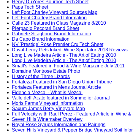
Henry DuYores Bourbon Tech Sheet
Papa Tech Sheet
Left Foot Charley Vineyard Sources Map
Left Foot Charley Brand Information
Calle 23 Featured in Class Magazine 8/2010
Pierpaolo Pecorari Brand Sheet
Gabriele Scaglione Brand Information
Da Capo Brand Information
NV 'Prestige' Rose Premier Cru Tech Sheet
Duval-Leroy Gets Inked! Wine Spectator 2013 Reviews
Long Live Madeira Article - The Art of Eating 2010
Long Live Madeira Article - The Art of Eating 2010
Small's Featured in Food & Wine Magazine July 2011
Domaine Montrose Estate Photo
History of the Three Lizards
Fortaleza Featured in San Diego Union Tribune
Fortaleza Featured in Mens Journal Article
Fidencia Mezcal - What is Mezcal
Valle dell' Acate featured in Sommelier Journal
Moris Farms Vineyard Information
Saxum James Berry Vineyard Map
Full Velocity with Raul Perez - Featured Article in Wine &
Seven Hills Winemaker Overview
Royal Rose Syrups Information and Pairings
Seven Hills Vineyard & Pepper Bridge Vineyard Soil Info