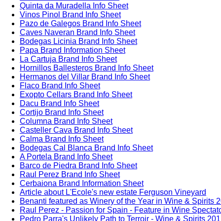
Quinta da Muradella Info Sheet
Vinos Pinol Brand Info Sheet
Pazo de Galegos Brand Info Sheet
Caves Naveran Brand Info Sheet
Bodegas Licinia Brand Info Sheet
Papa Brand Information Sheet
La Cartuja Brand Info Sheet
Hornillos Ballesteros Brand Info Sheet
Hermanos del Villar Brand Info Sheet
Flaco Brand Info Sheet
Exopto Cellars Brand Info Sheet
Dacu Brand Info Sheet
Cortijo Brand Info Sheet
Columna Brand Info Sheet
Casteller Cava Brand Info Sheet
Calma Brand Info Sheet
Bodegas Cal Blanca Brand Info Sheet
A Portela Brand Info Sheet
Barco de Piedra Brand Info Sheet
Raul Perez Brand Info Sheet
Cerbaiona Brand Information Sheet
Article about L'Ecole's new estate Ferguson Vineyard
Benanti featured as Winery of the Year in Wine & Spirits 
Raul Perez - Passion for Spain - Feature in Wine Spectat
Pedro Parra's Unlikely Path to Terroir - Wine & Spirits 20