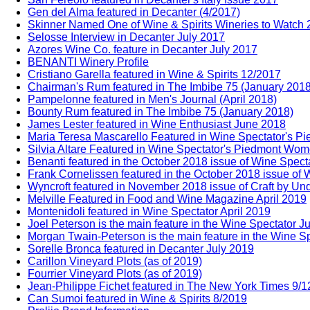
Gen del Alma featured in Decanter (4/2017)
Skinner Named One of Wine & Spirits Wineries to Watch
Selosse Interview in Decanter July 2017
Azores Wine Co. feature in Decanter July 2017
BENANTI Winery Profile
Cristiano Garella featured in Wine & Spirits 12/2017
Chairman's Rum featured in The Imbibe 75 (January 2018
Pampelonne featured in Men's Journal (April 2018)
Bounty Rum featured in The Imbibe 75 (January 2018)
James Lester featured in Wine Enthusiast June 2018
Maria Teresa Mascarello Featured in Wine Spectator's 
Silvia Altare Featured in Wine Spectator's Piedmont Wo
Benanti featured in the October 2018 issue of Wine Spect
Frank Cornelissen featured in the October 2018 issue of 
Wyncroft featured in November 2018 issue of Craft by Un
Melville Featured in Food and Wine Magazine April 2019
Montenidoli featured in Wine Spectator April 2019
Joel Peterson is the main feature in the Wine Spectator J
Morgan Twain-Peterson is the main feature in the Wine Sp
Sorelle Bronca featured in Decanter July 2019
Carillon Vineyard Plots (as of 2019)
Fourrier Vineyard Plots (as of 2019)
Jean-Philippe Fichet featured in The New York Times 9/
Can Sumoi featured in Wine & Spirits 8/2019