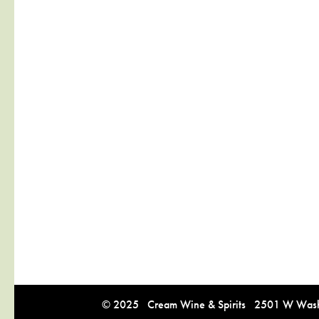
© 2025 Cream Wine & Spirits 2501 W Washi