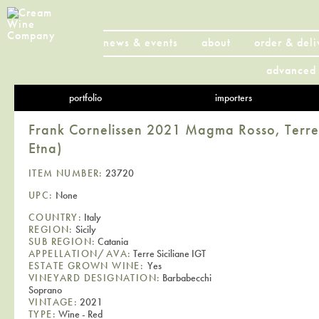
news & events
about
order & deli
advanced 
portfolio
importers
Frank Cornelissen 2021 Magma Rosso, Terre 
Etna)
ITEM NUMBER:
23720
UPC:
None
COUNTRY:
Italy
REGION:
Sicily
SUB REGION:
Catania
APPELLATION/AVA:
Terre Siciliane IGT
ESTATE GROWN WINE:
Yes
VINEYARD DESIGNATION:
Barbabecchi
Soprano
VINTAGE:
2021
TYPE:
Wine - Red