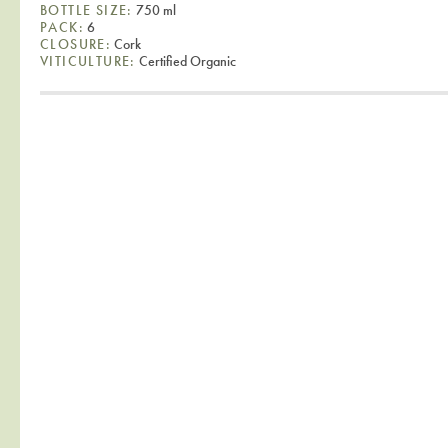
BOTTLE SIZE:
750 ml
PACK:
6
CLOSURE:
Cork
VITICULTURE:
Certified Organic