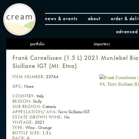
news & events
about
order & deli
advanced 
portfolio
importers
Frank Cornelissen (1.5 L) 2021 MunJebel Bi
Siciliane IGT (Mt. Etna)
ITEM NUMBER:
23764
UPC:
None
COUNTRY:
Italy
REGION:
Sicily
SUB REGION:
Catania
APPELLATION/AVA:
Terre Siciliane IGT
ESTATE GROWN WINE:
No
VINTAGE:
2021
TYPE:
Wine - Orange
BOTTLE SIZE:
1.5 L
PACK:
6