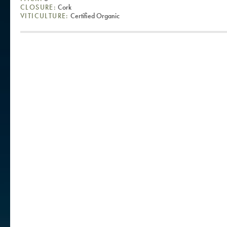
CLOSURE:
Cork
VITICULTURE:
Certified Organic