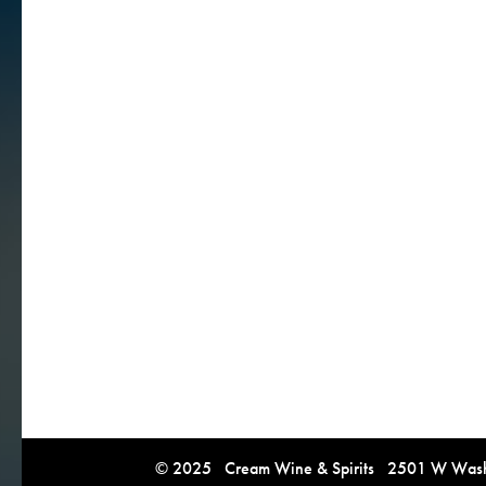
© 2025 Cream Wine & Spirits 2501 W Washi