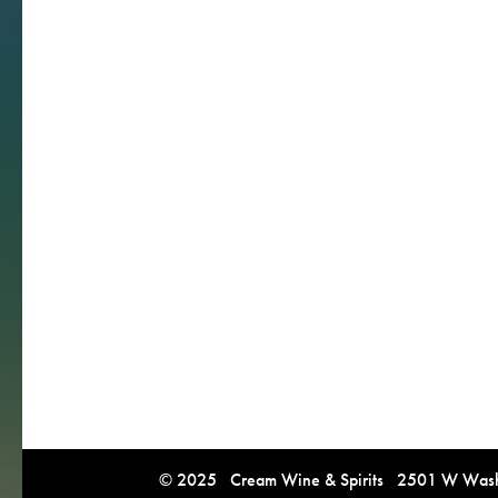
© 2025 Cream Wine & Spirits 2501 W Washi