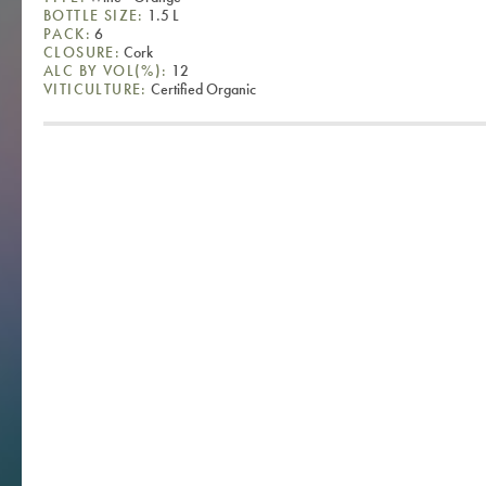
BOTTLE SIZE:
1.5 L
PACK:
6
CLOSURE:
Cork
ALC BY VOL(%):
12
VITICULTURE:
Certified Organic