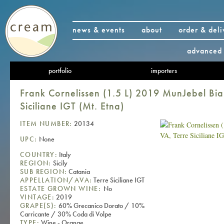
news & events
about
order & deli
advanced 
portfolio
importers
Frank Cornelissen (1.5 L) 2019 MunJebel Bi
Siciliane IGT (Mt. Etna)
ITEM NUMBER:
20134
UPC:
None
COUNTRY:
Italy
REGION:
Sicily
SUB REGION:
Catania
APPELLATION/AVA:
Terre Siciliane IGT
ESTATE GROWN WINE:
No
VINTAGE:
2019
GRAPE(S):
60% Grecanico Dorato / 10%
Carricante / 30% Coda di Volpe
TYPE:
Wine - Orange