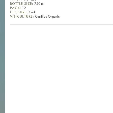
BOTTLE SIZE:
750 ml
PACK:
12
CLOSURE:
Cork
VITICULTURE:
Certified Organic