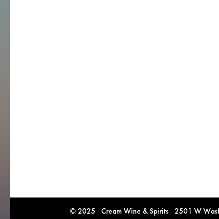
© 2025 Cream Wine & Spirits 2501 W Washi