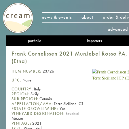
news & events
about
order & deli
advanced 
portfolio
importers
Frank Cornelissen 2021 MunJebel Rosso PA, T
(Etna)
ITEM NUMBER:
23726
UPC:
None
COUNTRY:
Italy
REGION:
Sicily
SUB REGION:
Catania
APPELLATION/AVA:
Terre Siciliane IGT
ESTATE GROWN WINE:
Yes
VINEYARD DESIGNATION:
Feudo di
Mezzo
VINTAGE:
2021
TYPE:
Wine - Red