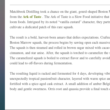
Matchbook Distilling took a chance on the giant, gourd-shaped Boston M
Ark of Taste
from the
. The Ark of Taste is a Slow Food initiative that
loom foods. Intrigued by its noted “vanilla custard” character, they par
cultivate a dedicated patch of this rare squash.
The result is a bold, harvest-born amaro that defies expectations. Craft
Boston Marrow squash, the process begins by sawing open each massive 
The squash is then steamed and rolled in brown sugar mixed with cacao 
cinnamon, and star anise. After, the squash is torched to caramelize the s
The caramelized squash is boiled to extract flavor and to carefully avoi
could lead to off-flavors during fermentation.
The resulting liquid is racked and fermented for 4 days, developing vibr
unexpectedly tropical passionfruit character, layered with warm spice a
fortified with a spice-aged cask extract. A small addition of amber Belg
body and gentle sweetness. Orris root and quassia provide a final touch o