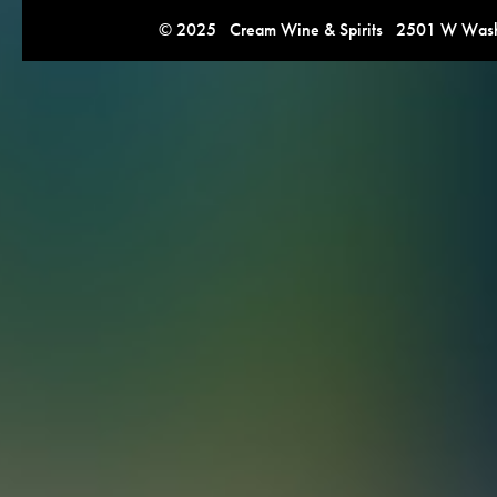
© 2025 Cream Wine & Spirits 2501 W Washi