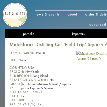
news & events
about
order & deli
advanced 
portfolio
importers
Matchbook Distilling Co. 'Field Trip' Squash
ITEM NUMBER:
19618
UPC:
None
COUNTRY:
USA
REGION:
New York
SUB REGION:
Long Island
ESTATE GROWN WINE:
No
GRAPE(S):
Boston Marrow Squash / Spices
TYPE:
Spirits - Liqueur & Amaro
BOTTLE SIZE:
750 ml
PACK:
12
CLOSURE:
T Top
ALC BY VOL(%):
17