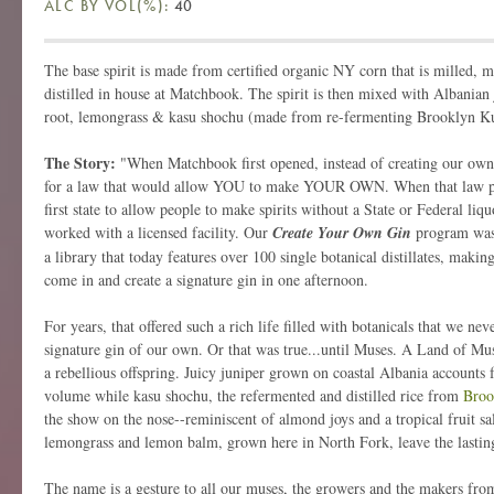
ALC BY VOL(%):
40
The base spirit is made from certified organic NY corn that is milled, 
distilled in house at Matchbook. The spirit is then mixed with Albanian j
root, lemongrass & kasu shochu (made from re-fermenting Brooklyn Kur
The Story:
"When Matchbook first opened, instead of creating our own
for a law that would allow YOU to make YOUR OWN. When that law p
first state to allow people to make spirits without a State or Federal liqu
worked with a licensed facility. Our
Create Your Own Gin
program was
a library that today features over 100 single botanical distillates, making
come in and create a signature gin in one afternoon.
For years, that offered such a rich life filled with botanicals that we nev
signature gin of our own. Or that was true...until Muses. A Land of Muse
a rebellious offspring. Juicy juniper grown on coastal Albania accounts f
volume while kasu shochu, the refermented and distilled rice from
Broo
the show on the nose--reminiscent of almond joys and a tropical fruit sa
lemongrass and lemon balm, grown here in North Fork, leave the lastin
The name is a gesture to all our muses, the growers and the makers from