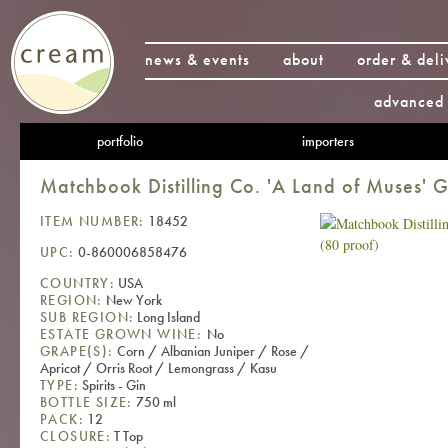
news & events
about
order & deli
advanced 
portfolio
importers
Matchbook Distilling Co. 'A Land of Muses' G
ITEM NUMBER:
18452
UPC:
0-860006858476
COUNTRY:
USA
REGION:
New York
SUB REGION:
Long Island
ESTATE GROWN WINE:
No
GRAPE(S):
Corn / Albanian Juniper / Rose /
Apricot / Orris Root / Lemongrass / Kasu
TYPE:
Spirits - Gin
BOTTLE SIZE:
750 ml
PACK:
12
CLOSURE:
T Top