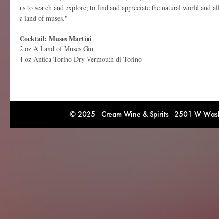
us to search and explore; to find and appreciate the natural world and al
a land of muses."
Cocktail: Muses Martini
2 oz A Land of Muses Gin
1 oz
Antica Torino Dry Vermouth di Torino
© 2025 Cream Wine & Spirits 2501 W Washi