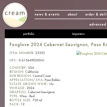
news & events
about
order & deli
advanced 
portfolio
importers
Foxglove 2024 Cabernet Sauvignon, Paso R
ITEM NUMBER:
23505
UPC:
0-613649020041
COUNTRY:
USA
REGION:
California
SUB REGION:
Central Coast
APPELLATION/AVA:
Paso Robles
ESTATE GROWN WINE:
No
VINTAGE:
2024
GRAPE(S):
Cabernet Sauvignon
TYPE:
Wine - Red
BOTTLE SIZE:
750 ml
PACK:
12