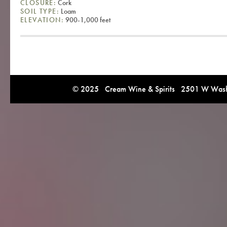
CLOSURE:
Cork
SOIL TYPE:
Loam
ELEVATION:
900-1,000 feet
© 2025 Cream Wine & Spirits 2501 W Washi