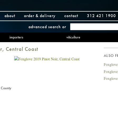
about
order & delivery
contact
312 421 1900
advanced search
or
importers
viticulture
r, Central Coast
ALSO 
Foxglove
Foxglove
Foxglove
 County