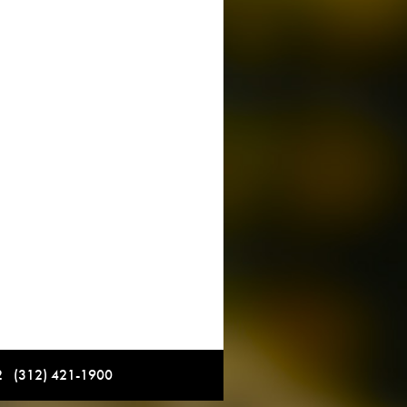
12 (312) 421-1900