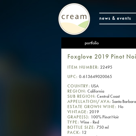
news & events
portfolio
Foxglove 2019 Pinot Noi
ITEM NUMBER:
22495
UPC:
0-613649020065
COUNTRY:
USA
REGION:
California
SUB REGION:
Central Coast
APPELLATION/AVA:
Santa Barbara
ESTATE GROWN WINE:
No
VINTAGE:
2019
GRAPE(S):
100% Pinot Noir
TYPE:
Wine - Red
BOTTLE SIZE:
750 ml
PACK:
12