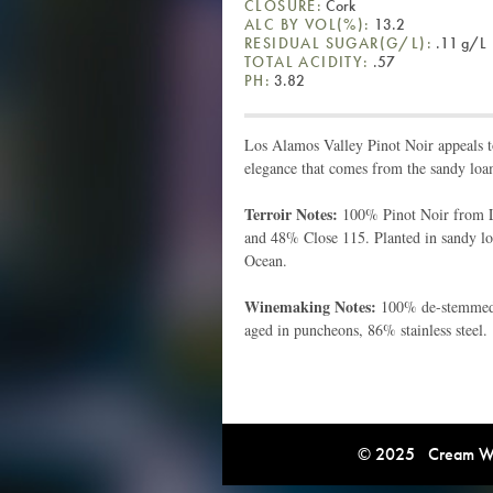
CLOSURE:
Cork
ALC BY VOL(%):
13.2
RESIDUAL SUGAR(G/L):
.11 g/L
TOTAL ACIDITY:
.57
PH:
3.82
Los Alamos Valley Pinot Noir appeals t
elegance that comes from the sandy loa
Terroir Notes:
100% Pinot Noir from L
and 48% Close 115. Planted in sandy loa
Ocean.
Winemaking Notes:
100% de-stemmed, 
aged in puncheons, 86% stainless steel.
© 2025 Cream Win