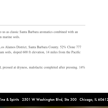
o us as classic Santa Barbara aromatics combined with an
m marine soils.
os Alamos District, Santa Barbara County. 52% Clone 777
m soils, sloped 600 ft elevation, 14 miles from the Pacific
pressed at dryness, malolactic completed after pressing. 14%
e & Spirits 2501 W Washington Blvd, Ste 300 Chicago, IL 606