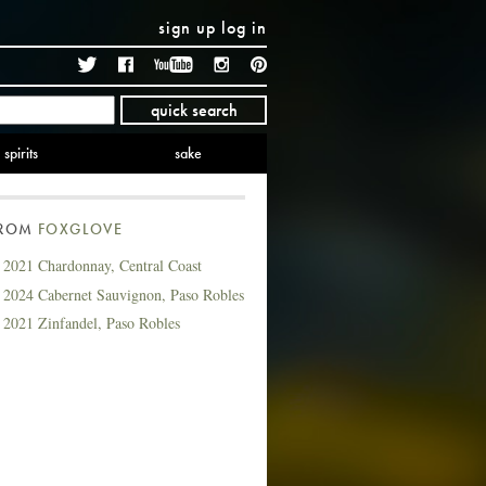
sign up
log in
Twitter
Facebook
YouTube
Instagram
Pinterest
quick search
spirits
sake
FROM
FOXGLOVE
 2021 Chardonnay, Central Coast
 2024 Cabernet Sauvignon, Paso Robles
 2021 Zinfandel, Paso Robles