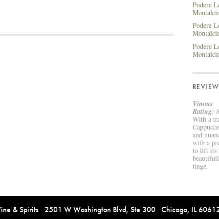
Podere Le
Montalc
Podere Le
Montalci
Podere Le
Montalc
REVIEW
Vinous
Rating:
8
With a tr
Cappuccet
and nuanc
with a pr
to lift it
beautiful
tinge.
e & Spirits 2501 W Washington Blvd, Ste 300 Chicago, IL 606