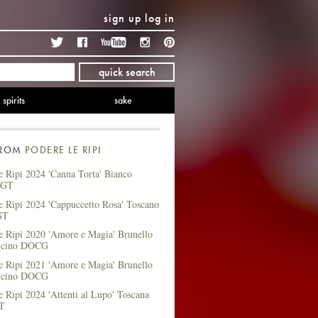
sign up
log in
Twitter
Facebook
YouTube
Instagram
Pinterest
quick search
spirits
sake
FROM
PODERE LE RIPI
 Ripi 2024 'Canna Torta' Bianco
IGT
e Ripi 2024 'Cappuccetto Rosa' Toscano
GT
e Ripi 2020 'Amore e Magia' Brunello
alcino DOCG
e Ripi 2021 'Amore e Magia' Brunello
alcino DOCG
 Ripi 2024 'Attenti al Lupo' Toscana
GT