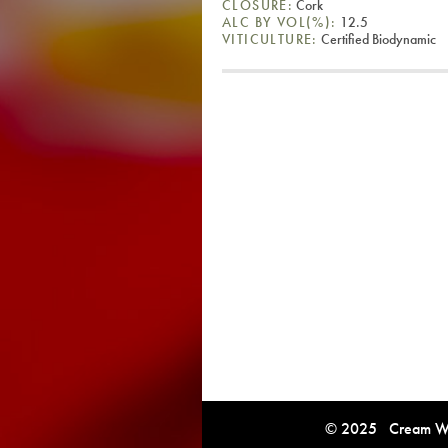
CLOSURE:
Cork
ALC BY VOL(%):
12.5
VITICULTURE:
Certified Biodynamic
© 2025 Cream Win