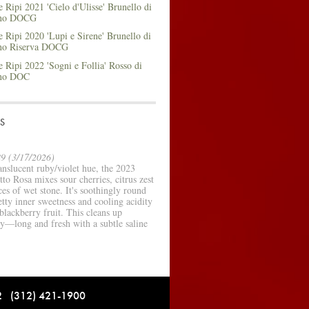
 Ripi 2021 'Cielo d'Ulisse' Brunello di
ino DOCG
 Ripi 2020 'Lupi e Sirene' Brunello di
no Riserva DOCG
 Ripi 2022 'Sogni e Follia' Rosso di
ino DOC
S
9 (3/17/2026)
anslucent ruby/violet hue, the 2023
to Rosa mixes sour cherries, citrus zest
es of wet stone. It's soothingly round
etty inner sweetness and cooling acidity
s blackberry fruit. This cleans up
ly—long and fresh with a subtle saline
12 (312) 421-1900