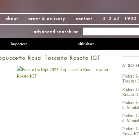
about
order & delivery
contact
312 421 1900
advanced search
or
importers
viticulture
ppuccetto Rosa' Toscano Rosato IGT
ALSO 
Podere Le
Toscana 
Podere L
Rosato I
Podere L
di Mont
Podere L
di Mont
Podere Le
Rosso I