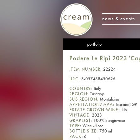
news & events
portfolio
Podere Le Ripi 2023 'Ca
ITEM NUMBER:
22224
UPC:
8-057438450626
COUNTRY:
Italy
REGION:
Tuscany
SUB REGION:
Montalcino
APPELLATION/AVA:
Toscana IGP
ESTATE GROWN WINE:
No
VINTAGE:
2023
GRAPE(S):
100% Sangiovese
TYPE:
Wine - Rose
BOTTLE SIZE:
750 ml
PACK:
6