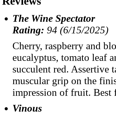
Reviews
The Wine Spectator
Rating:
94 (6/15/2025)
Cherry, raspberry and blo
eucalyptus, tomato leaf an
succulent red. Assertive 
muscular grip on the finis
impression of fruit. Bes
Vinous