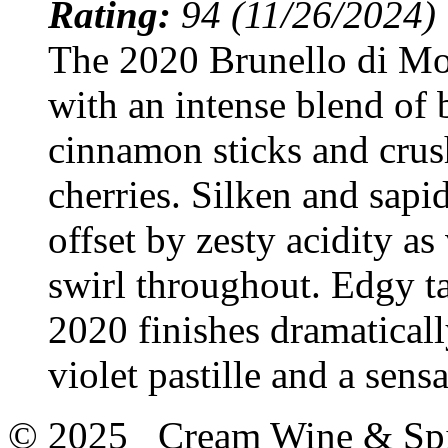
Rating:
94 (11/26/2024)
The 2020 Brunello di M
with an intense blend of
cinnamon sticks and crus
cherries. Silken and sapi
offset by zesty acidity as
swirl throughout. Edgy ta
2020 finishes dramaticall
violet pastille and a sens
© 2025 Cream Wine & Spi