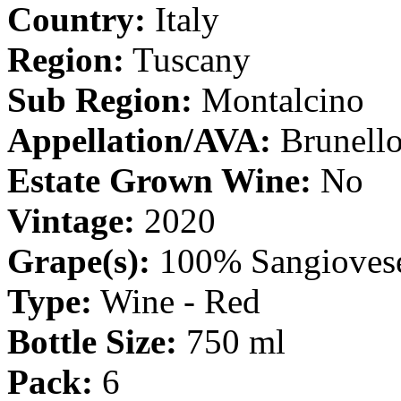
Country:
Italy
Region:
Tuscany
Sub Region:
Montalcino
Appellation/AVA:
Brunell
Estate Grown Wine:
No
Vintage:
2020
Grape(s):
100% Sangioves
Type:
Wine - Red
Bottle Size:
750 ml
Pack:
6