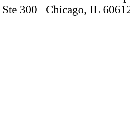
Ste 300 Chicago, IL 6061