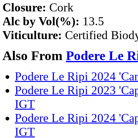
Closure:
Cork
Alc by Vol(%):
13.5
Viticulture:
Certified Biod
Also From
Podere Le R
Podere Le Ripi 2024 'Ca
Podere Le Ripi 2023 'Ca
IGT
Podere Le Ripi 2024 'Ca
IGT