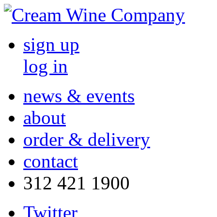
sign up
log in
news & events
about
order & delivery
contact
312 421 1900
Twitter