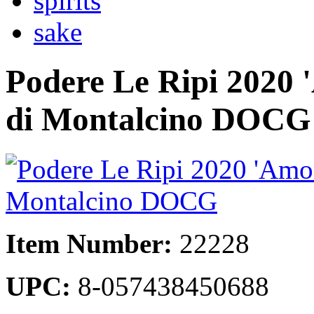
spirits
sake
Podere Le Ripi 2020 
di Montalcino DOCG
Item Number:
22228
UPC:
8-057438450688