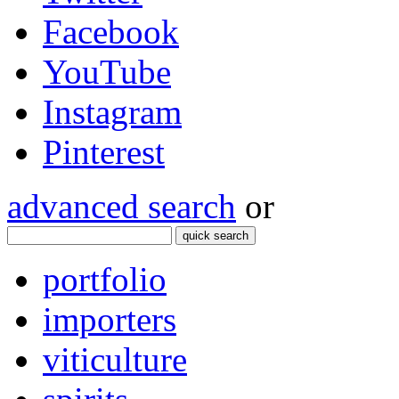
Facebook
YouTube
Instagram
Pinterest
advanced search
or
quick search
portfolio
importers
viticulture