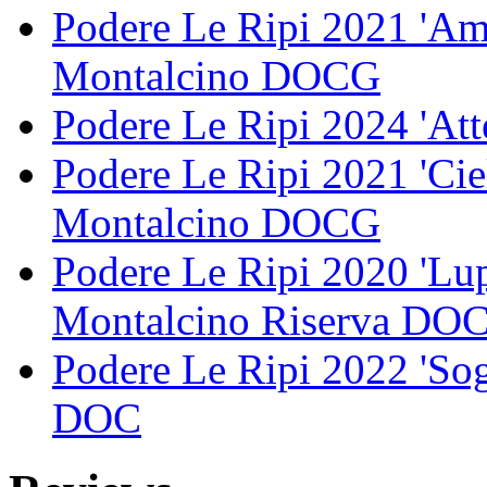
Podere Le Ripi 2021 'Am
Montalcino DOCG
Podere Le Ripi 2024 'Att
Podere Le Ripi 2021 'Ciel
Montalcino DOCG
Podere Le Ripi 2020 'Lup
Montalcino Riserva DO
Podere Le Ripi 2022 'Sog
DOC