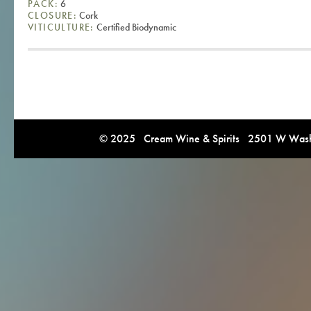
PACK:
6
CLOSURE:
Cork
VITICULTURE:
Certified Biodynamic
© 2025 Cream Wine & Spirits 2501 W Washi