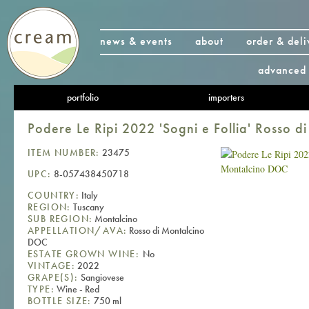
news & events
about
order & deli
advanced 
portfolio
importers
Podere Le Ripi 2022 'Sogni e Follia' Rosso 
ITEM NUMBER:
23475
UPC:
8-057438450718
COUNTRY:
Italy
REGION:
Tuscany
SUB REGION:
Montalcino
APPELLATION/AVA:
Rosso di Montalcino
DOC
ESTATE GROWN WINE:
No
VINTAGE:
2022
GRAPE(S):
Sangiovese
TYPE:
Wine - Red
BOTTLE SIZE:
750 ml