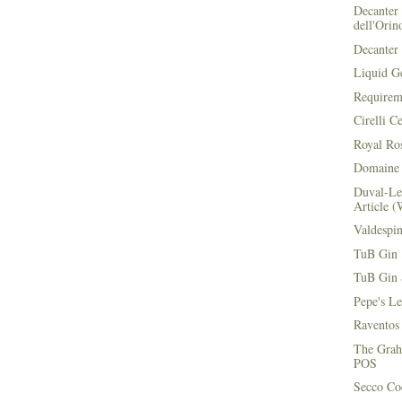
Decanter 
dell'Orin
Decanter 
Liquid G
Requirem
Cirelli C
Royal Ros
Domaine 
Duval-Le
Article (
Valdespi
TuB Gin 
TuB Gin 
Pepe's L
Raventos
The Grah
POS
Secco Coc