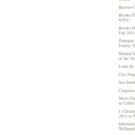
Brewer-C
Brooks P
6/2011
Brooks Pa
Fall 2011
Domaine 
Family Tr
Mendel M
of the Ye
Louis de 
Clos Pep
Sea Smok
Cargasac
Moris Fa
in Cellie
J. Chris
2013 in
Informati
Willamett