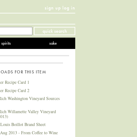
sign up
log in
Twitter
Facebook
YouTube
Instagram
Pinterest
quick search
spirits
sake
ADS FOR THIS ITEM
ter Recipe Card 1
ter Recipe Card 2
ich Washington Vineyard Sources
ich Willamette Valley Vineyard
2013)
Louis Boillot Brand Sheet
 Aug 2013 - From Coffee to Wine