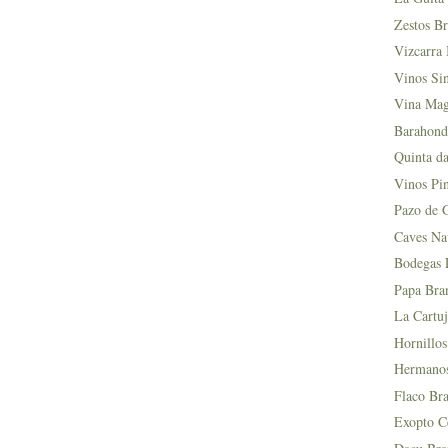
Zestos Br
Vizcarra 
Vinos Si
Vina Mag
Barahond
Quinta da
Vinos Pin
Pazo de 
Caves Na
Bodegas L
Papa Bra
La Cartuj
Hornillos
Hermanos 
Flaco Bra
Exopto Ce