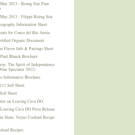
May 2013 - Rising Star Pian
o
May 2013 - Filippi Rising Star
eography Information Sheet
ents for Conca del Riu Anoia
ertified Organic Document
e Flavor Info & Pairings Sheet
Paul Blanck Brochure
roy: The Spirit of Independence
Wine Spectator 2012)
no Informative Brochure
111 Sell Sheet
Sell Sheet
etter on Leaving Cava DO
 Leaving Cava DO Press Release
m Slam; Verjus Cocktail Recipe
ktail Recipes