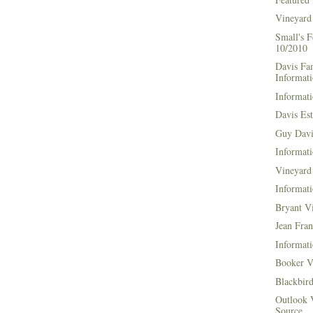
Vineyard
Small's 
10/2010
Davis Fa
Informat
Informati
Davis Es
Guy Davi
Informati
Vineyard 
Informati
Bryant V
Jean Fran
Informati
Booker V
Blackbir
Outlook 
Source