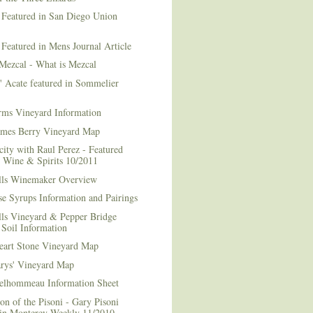
 Featured in San Diego Union
 Featured in Mens Journal Article
Mezcal - What is Mezcal
l' Acate featured in Sommelier
rms Vineyard Information
mes Berry Vineyard Map
city with Raul Perez - Featured
n Wine & Spirits 10/2011
lls Winemaker Overview
e Syrups Information and Pairings
lls Vineyard & Pepper Bridge
Soil Information
art Stone Vineyard Map
arys' Vineyard Map
elhommeau Information Sheet
on of the Pisoni - Gary Pisoni
 in Monterey Weekly 11/2010