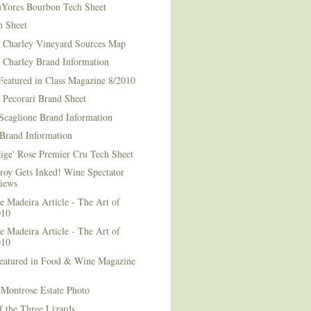
Yores Bourbon Tech Sheet
h Sheet
t Charley Vineyard Sources Map
t Charley Brand Information
Featured in Class Magazine 8/2010
 Pecorari Brand Sheet
Scaglione Brand Information
Brand Information
ige' Rose Premier Cru Tech Sheet
roy Gets Inked! Wine Spectator
iews
 Madeira Article - The Art of
010
 Madeira Article - The Art of
010
Featured in Food & Wine Magazine
1
Montrose Estate Photo
f the Three Lizards