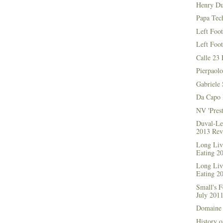
Henry Du
Papa Tec
Left Foo
Left Foo
Calle 23 
Pierpaolo
Gabriele 
Da Capo 
NV 'Prest
Duval-Le
2013 Rev
Long Live
Eating 2
Long Live
Eating 2
Small's 
July 201
Domaine 
History o