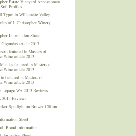
opher Estate Vineyard Appassionata
Soil Profiles
l Types in Willamette Valley
Map of J. Christopher Winery
opher Information Sheet
 Gigondas article 2013
stro featured in Masters of
e Wine article 2013
Mendes featured in Masters of
e Wine article 2013
te featured in Masters of
e Wine article 2013
& Lepage WA 2013 Reviews
 2013 Reviews
rker Spotlight on Brewer-Clifton
nformation Sheet
oli Brand Information
Information Sheet