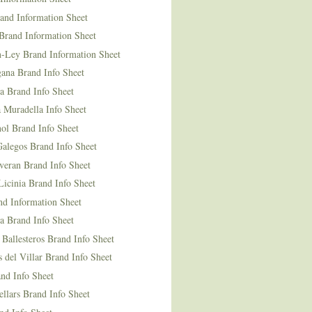
and Information Sheet
Brand Information Sheet
n-Ley Brand Information Sheet
ana Brand Info Sheet
a Brand Info Sheet
 Muradella Info Sheet
ol Brand Info Sheet
Galegos Brand Info Sheet
veran Brand Info Sheet
icinia Brand Info Sheet
nd Information Sheet
a Brand Info Sheet
 Ballesteros Brand Info Sheet
del Villar Brand Info Sheet
nd Info Sheet
llars Brand Info Sheet