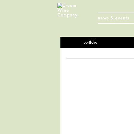
news & events
portfolio