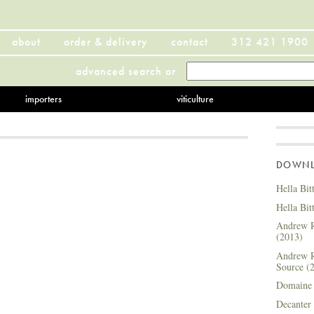
about
order & delivery
contact
312 421 1900
advanced search
or
importers
viticulture
DOWNLO
Hella Bit
Hella Bit
Andrew R
(2013)
Andrew R
Source (
Domaine 
Decanter