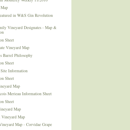
 Map
Featured in W&S Gin Revolution
mily Vineyard Designates - Map &
ion
on Sheet
tate Vineyard Map
s Barrel Philosophy
on Sheet
Site Information
on Sheet
ineyard Map
cois Merieau Information Sheet
on Sheet
ineyard Map
d Vineyard Map
Vineyard Map - Corvidae Grape