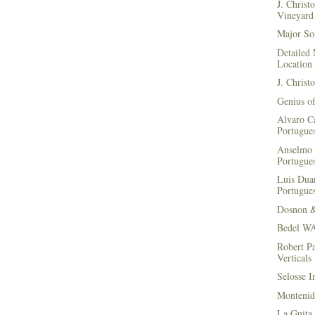
J. Christ
Vineyard 
Major Soi
Detailed 
Location
J. Christ
Genius of
Alvaro Ca
Portugues
Anselmo 
Portugues
Luis Duar
Portugues
Dosnon 
Bedel WA
Robert Pa
Verticals
Selosse I
Montenid
La Guita 