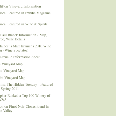
lifton Vineyard Information
ascal Featured in Imbibe Magazine
scal Featured in Wine & Spirits
Paul Blanck Information - Map,
ee, Wine Details
albec is Matt Kramer's 2010 Wine
ar (Wine Spectator)
Grenelle Information Sheet
e Vineyard Map
e Vineyard Map
chi Vineyard Map
rms: The Hidden Tuscany - Featured
r Spring 2011
topher Ranked a Top 100 Winery of
 W&S
on on Pinot Noir Clones found in
e Valley