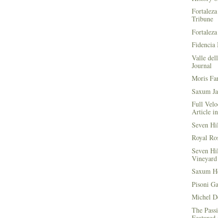
Fortaleza
Tribune
Fortaleza
Fidencia 
Valle del
Journal
Moris Fa
Saxum Ja
Full Velo
Article i
Seven Hi
Royal Ros
Seven Hi
Vineyard 
Saxum He
Pisoni G
Michel D
The Passi
Featured