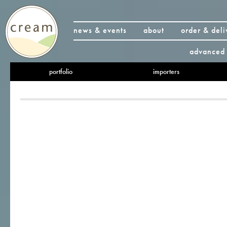
news & events
about
order & deli
advanced 
portfolio
importers