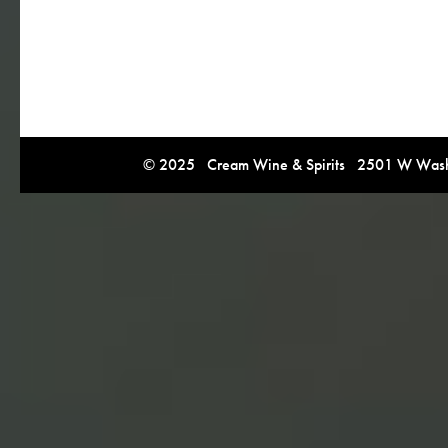
© 2025 Cream Wine & Spirits 2501 W Washi