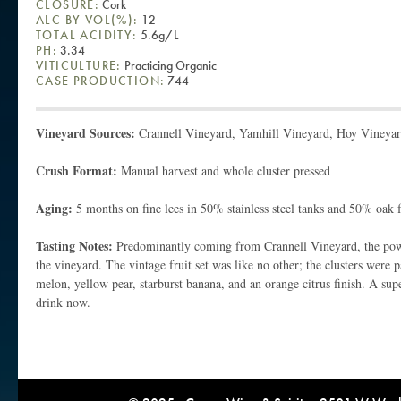
CLOSURE:
Cork
ALC BY VOL(%):
12
TOTAL ACIDITY:
5.6g/L
PH:
3.34
VITICULTURE:
Practicing Organic
CASE PRODUCTION:
744
Vineyard Sources:
Crannell Vineyard, Yamhill Vineyard, Hoy Vineya
Crush Format:
Manual harvest and whole cluster pressed
Aging:
5 months on fine lees in 50% stainless steel tanks and 50% oak 
Tasting Notes:
Predominantly coming from Crannell Vineyard, the powe
the vineyard. The vintage fruit set was like no other; the clusters were 
melon, yellow pear, starburst banana, and an orange citrus finish. A su
drink now.