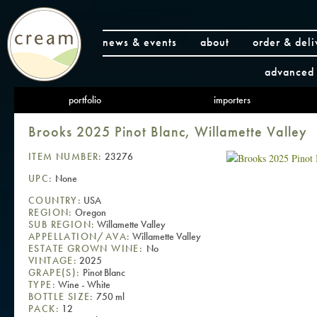
news & events
about
order & deli
advanced 
portfolio
importers
Brooks 2025 Pinot Blanc, Willamette Valley
ITEM NUMBER:
23276
UPC:
None
COUNTRY:
USA
REGION:
Oregon
SUB REGION:
Willamette Valley
APPELLATION/AVA:
Willamette Valley
ESTATE GROWN WINE:
No
VINTAGE:
2025
GRAPE(S):
Pinot Blanc
TYPE:
Wine - White
BOTTLE SIZE:
750 ml
PACK:
12