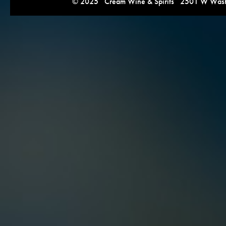
© 2025 Cream Wine & Spirits 2501 W Washi