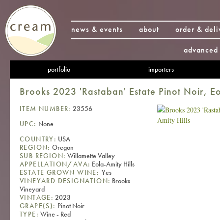
news & events
about
order & deli
advanced 
portfolio
importers
Brooks 2023 'Rastaban' Estate Pinot Noir, Eo
ITEM NUMBER:
23556
UPC:
None
COUNTRY:
USA
REGION:
Oregon
SUB REGION:
Willamette Valley
APPELLATION/AVA:
Eola-Amity Hills
ESTATE GROWN WINE:
Yes
VINEYARD DESIGNATION:
Brooks
Vineyard
VINTAGE:
2023
GRAPE(S):
Pinot Noir
TYPE:
Wine - Red