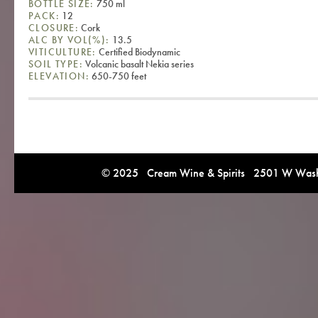
BOTTLE SIZE:
750 ml
PACK:
12
CLOSURE:
Cork
ALC BY VOL(%):
13.5
VITICULTURE:
Certified Biodynamic
SOIL TYPE:
Volcanic basalt Nekia series
ELEVATION:
650-750 feet
© 2025 Cream Wine & Spirits 2501 W Washi