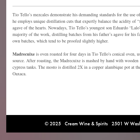
Tio Tello’s mezcales demonstrate his demanding standards for the use o
he employs unique distillation cuts that expertly balance the acidity of “
agave of the hearts. Nowadays, Tío Tello’s youngest son Eduardo “Lalo
majority of the work, distilling batches from his father’s agave for his 
own batches, which tend to be proofed slightly higher.
Madrecuixe
is oven roasted for four days in Tio Tello's conical oven, u
source. After roasting, the Madrecuixe is mashed by hand with wooden 
cypress tanks. The mosto is distilled 2X in a copper alambique pot at the
Oaxaca.
© 2025 Cream Wine & Spirits 2501 W Washi