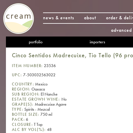
news & events
about
order & deli
advanced 
portfolio
importers
Cinco Sentidos Madrecuixe, Tio Tello (96 pro
ITEM NUMBER:
23536
UPC:
7-503032563022
COUNTRY:
Mexico
REGION:
Oaxaca
SUB REGION:
El Nanche
ESTATE GROWN WINE:
No
GRAPE(S):
Madrecuixe Agave
TYPE:
Spirits - Mezcal
BOTTLE SIZE:
750 ml
PACK:
6
CLOSURE:
T Top
ALC BY VOL(%):
48