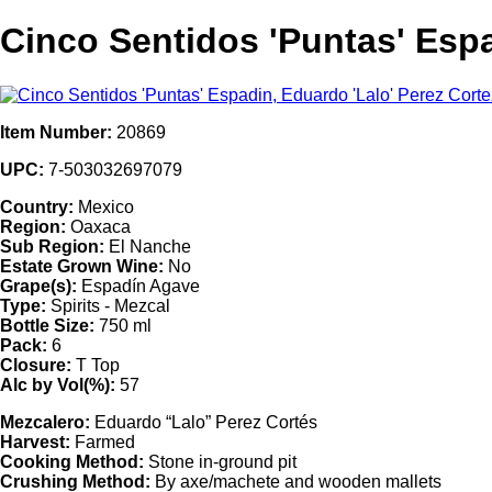
Cinco Sentidos 'Puntas' Espa
Item Number:
20869
UPC:
7-503032697079
Country:
Mexico
Region:
Oaxaca
Sub Region:
El Nanche
Estate Grown Wine:
No
Grape(s):
Espadín Agave
Type:
Spirits - Mezcal
Bottle Size:
750 ml
Pack:
6
Closure:
T Top
Alc by Vol(%):
57
Mezcalero:
Eduardo “Lalo” Perez Cortés
Harvest:
Farmed
Cooking Method:
Stone in-ground pit
Crushing Method:
By axe/machete and wooden mallets