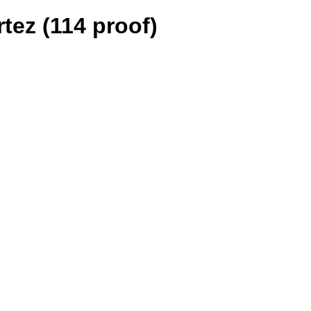
tez (114 proof)