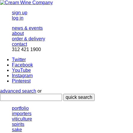
sign up
log in
news & events
about
order & delivery
contact
312 421 1900
Twitter
Facebook
YouTube
Instagram
Pinterest
advanced search
or
quick search
portfolio
importers
viticulture
spirits
sake