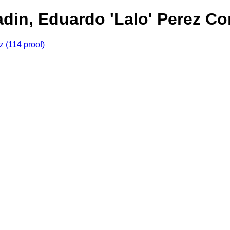
din, Eduardo 'Lalo' Perez Cor