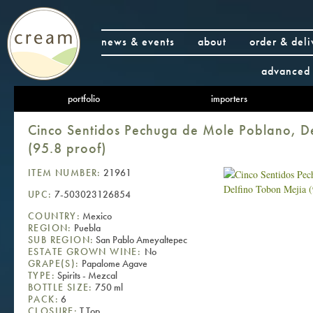
news & events
about
order & deli
advanced 
portfolio
importers
Cinco Sentidos Pechuga de Mole Poblano, D
(95.8 proof)
ITEM NUMBER:
21961
UPC:
7-503023126854
COUNTRY:
Mexico
REGION:
Puebla
SUB REGION:
San Pablo Ameyaltepec
ESTATE GROWN WINE:
No
GRAPE(S):
Papalome Agave
TYPE:
Spirits - Mezcal
BOTTLE SIZE:
750 ml
PACK:
6
CLOSURE:
T Top