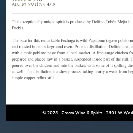
ALC BY VOL(%):
47.9
This exceptionally unique spirit is produced by Delfino Tobón Mejía i
Puebla.
The base for this remarkable Pechuga is wild Papalome (agave potatoru
and roasted in an underground oven. Prior to distillation, Delfino crea
with a mole poblano paste from a local market. A free-range chicken fro
prepared and placed raw in a basket, suspended inside part of the still.
poured over the chicken and into the basket, with some of it spilling direc
as well. The distillation is a slow process, taking nearly a week from b
simple copper reflux still.
© 2025 Cream Wine & Spirits 2501 W Washi