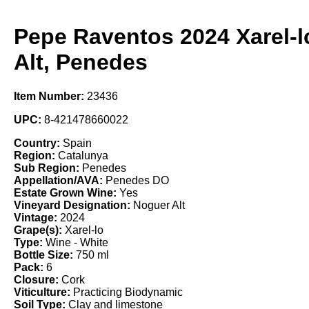
Pepe Raventos 2024 Xarel-l
Alt, Penedes
Item Number:
23436
UPC:
8-421478660022
Country:
Spain
Region:
Catalunya
Sub Region:
Penedes
Appellation/AVA:
Penedes DO
Estate Grown Wine:
Yes
Vineyard Designation:
Noguer Alt
Vintage:
2024
Grape(s):
Xarel-lo
Type:
Wine - White
Bottle Size:
750 ml
Pack:
6
Closure:
Cork
Viticulture:
Practicing Biodynamic
Soil Type:
Clay and limestone