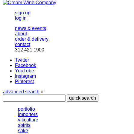
sign up
log in
news & events
about
order & delivery
contact
312 421 1900
Twitter
Facebook
YouTube
Instagram
Pinterest
advanced search
or
quick search
portfolio
importers
viticulture
spirits
sake