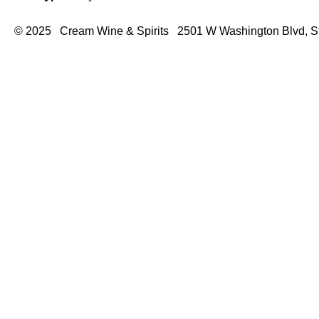
© 2025 Cream Wine & Spirits 2501 W Washington Blvd, S