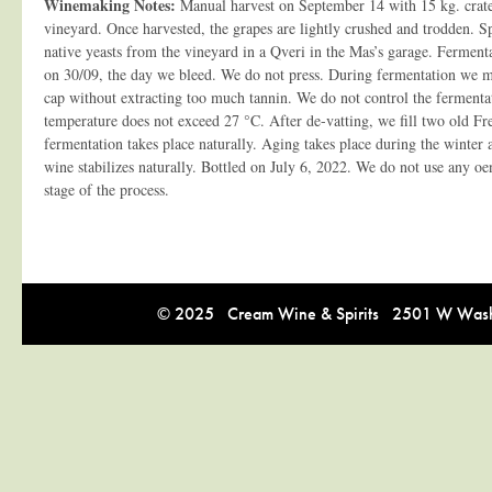
Winemaking Notes:
Manual harvest on September 14 with 15 kg. crates
vineyard. Once harvested, the grapes are lightly crushed and trodden. 
native yeasts from the vineyard in a Qveri in the Mas’s garage. Ferment
on 30/09, the day we bleed. We do not press. During fermentation we ma
cap without extracting too much tannin. We do not control the fermenta
temperature does not exceed 27 °C. After de-vatting, we fill two old Fr
fermentation takes place naturally. Aging takes place during the winter
wine stabilizes naturally. Bottled on July 6, 2022. We do not use any oe
stage of the process.
© 2025 Cream Wine & Spirits 2501 W Washi