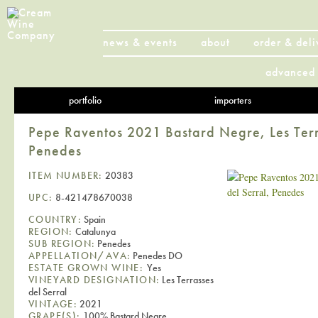
news & events
about
order & deli
advanced 
portfolio
importers
Pepe Raventos 2021 Bastard Negre, Les Terr
Penedes
ITEM NUMBER:
20383
UPC:
8-421478670038
COUNTRY:
Spain
REGION:
Catalunya
SUB REGION:
Penedes
APPELLATION/AVA:
Penedes DO
ESTATE GROWN WINE:
Yes
VINEYARD DESIGNATION:
Les Terrasses
del Serral
VINTAGE:
2021
GRAPE(S):
100% Bastard Negre