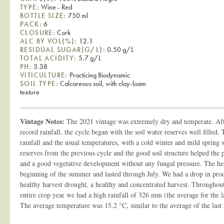
TYPE:
Wine - Red
BOTTLE SIZE:
750 ml
PACK:
6
CLOSURE:
Cork
ALC BY VOL(%):
12.1
RESIDUAL SUGAR(G/L):
0.50 g/L
TOTAL ACIDITY:
5.7 g/L
PH:
3.38
VITICULTURE:
Practicing Biodynamic
SOIL TYPE:
Calcareous soil, with clay-loam
texture
Vintage Notes:
The 2021 vintage was extremely dry and temperate. Aft
record rainfall, the cycle began with the soil water reserves well filled.
rainfall and the usual temperatures, with a cold winter and mild spring
reserves from the previous cycle and the good soil structure helped the 
and a good vegetative development without any fungal pressure. The hea
beginning of the summer and lasted through July. We had a drop in prod
healthy harvest drought, a healthy and concentrated harvest. Throughout 
entire crop year we had a high rainfall of 326 mm (the average for the 
The average temperature was 15.2 °C, similar to the average of the last 