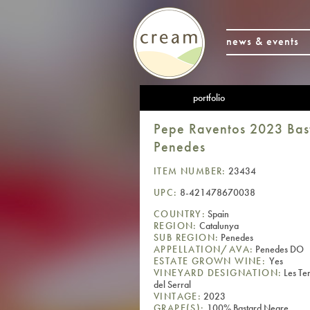
news & events
portfolio
Pepe Raventos 2023 Bast
Penedes
ITEM NUMBER:
23434
UPC:
8-421478670038
COUNTRY:
Spain
REGION:
Catalunya
SUB REGION:
Penedes
APPELLATION/AVA:
Penedes DO
ESTATE GROWN WINE:
Yes
VINEYARD DESIGNATION:
Les Te
del Serral
VINTAGE:
2023
GRAPE(S):
100% Bastard Negre