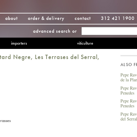
about
order & delivery
contact
312 421 1900
advanced search
or
importers
viticulture
ard Negre, Les Terrases del Serral,
ALSO 
Pepe Rav
de la Pla
Pepe Rav
Penedes
Pepe Rav
Penedes
Pepe Rave
del Serra
rrasses