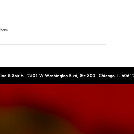
-loam
e & Spirits 2501 W Washington Blvd, Ste 300 Chicago, IL 606