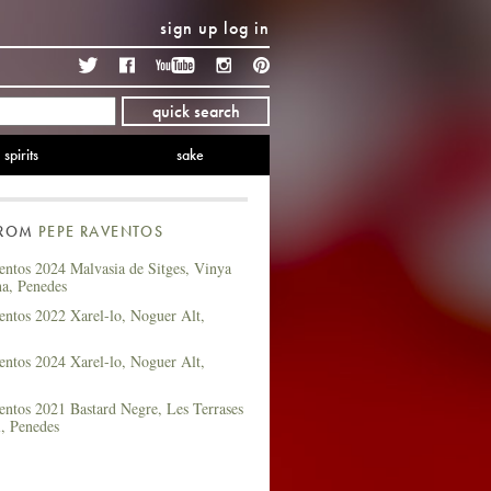
sign up
log in
Twitter
Facebook
YouTube
Instagram
Pinterest
quick search
spirits
sake
FROM
PEPE RAVENTOS
entos 2024 Malvasia de Sitges, Vinya
na, Penedes
entos 2022 Xarel-lo, Noguer Alt,
entos 2024 Xarel-lo, Noguer Alt,
ntos 2021 Bastard Negre, Les Terrases
l, Penedes