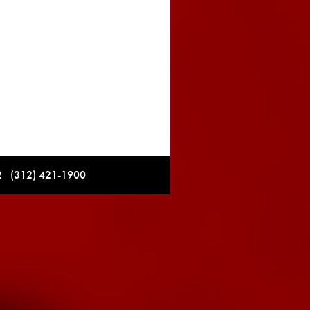
12 (312) 421-1900