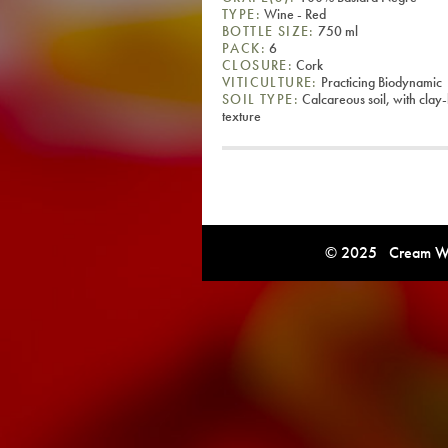
TYPE:
Wine - Red
BOTTLE SIZE:
750 ml
PACK:
6
CLOSURE:
Cork
VITICULTURE:
Practicing Biodynamic
SOIL TYPE:
Calcareous soil, with clay
texture
© 2025 Cream Win