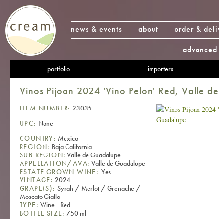
news & events
about
order & deli
advanced 
portfolio
importers
Vinos Pijoan 2024 'Vino Pelon' Red, Valle 
ITEM NUMBER:
23035
UPC:
None
COUNTRY:
Mexico
REGION:
Baja California
SUB REGION:
Valle de Guadalupe
APPELLATION/AVA:
Valle de Guadalupe
ESTATE GROWN WINE:
Yes
VINTAGE:
2024
GRAPE(S):
Syrah / Merlot / Grenache /
Moscato Giallo
TYPE:
Wine - Red
BOTTLE SIZE:
750 ml