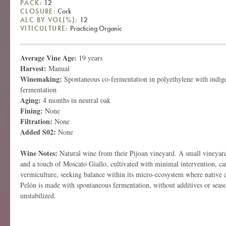
PACK:
12
CLOSURE:
Cork
ALC BY VOL(%):
12
VITICULTURE:
Practicing Organic
Average Vine Age:
19 years
Harvest:
Manual
Winemaking:
Spontaneous co-fermentation in polyethylene with indige
fermentation
Aging:
4 months in neutral oak
Fining:
None
Filtration:
None
Added S02:
None
Wine Notes:
Natural wine from their Pijoan vineyard. A small vineyar
and a touch of Moscato Giallo, cultivated with minimal intervention, c
vermiculture, seeking balance within its micro-ecosystem where native a
Pelón is made with spontaneous fermentation, without additives or seaso
unstabilized.