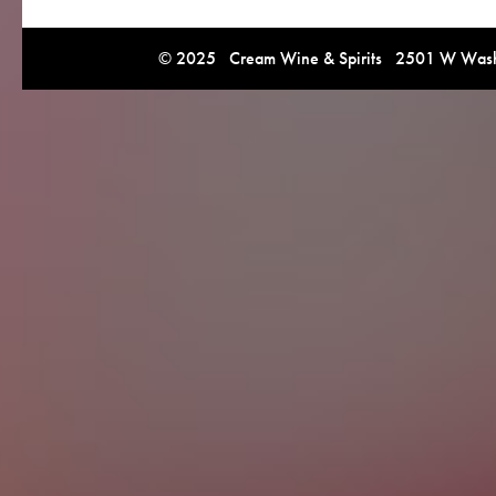
© 2025 Cream Wine & Spirits 2501 W Washi