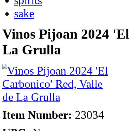
spirits
sake
Vinos Pijoan 2024 'El
La Grulla
Item Number:
23034