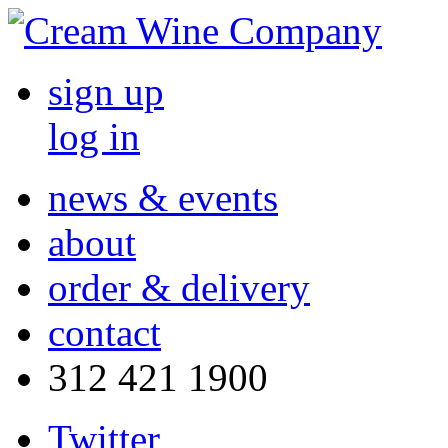
sign up
log in
news & events
about
order & delivery
contact
312 421 1900
Twitter