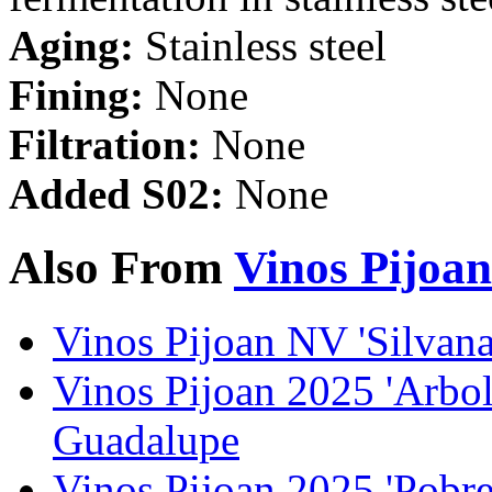
Aging:
Stainless steel
Fining:
None
Filtration:
None
Added S02:
None
Also From
Vinos Pijoan
Vinos Pijoan NV 'Silvana
Vinos Pijoan 2025 'Arbol
Guadalupe
Vinos Pijoan 2025 'Pobre