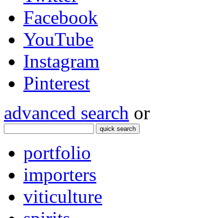
Facebook
YouTube
Instagram
Pinterest
advanced search
or
quick search
portfolio
importers
viticulture