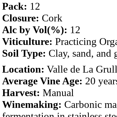
Pack:
12
Closure:
Cork
Alc by Vol(%):
12
Viticulture:
Practicing Org
Soil Type:
Clay, sand, and 
Location:
Valle de La Grull
Average Vine Age:
20 year
Harvest:
Manual
Winemaking:
Carbonic mac
fermentation in stainless st