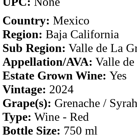
UPC:
None
Country:
Mexico
Region:
Baja California
Sub Region:
Valle de La Gr
Appellation/AVA:
Valle de
Estate Grown Wine:
Yes
Vintage:
2024
Grape(s):
Grenache / Syrah
Type:
Wine - Red
Bottle Size:
750 ml