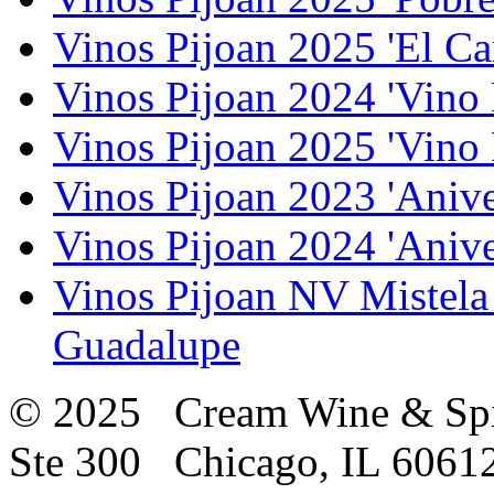
Vinos Pijoan 2025 'El Ca
Vinos Pijoan 2024 'Vino 
Vinos Pijoan 2025 'Vino 
Vinos Pijoan 2023 'Anive
Vinos Pijoan 2024 'Anive
Vinos Pijoan NV Mistela
Guadalupe
© 2025 Cream Wine & Spi
Ste 300 Chicago, IL 6061