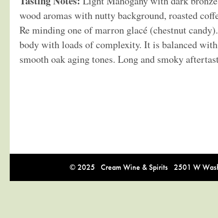
Tasting Notes:
Light Mahogany with dark bronze 
wood aromas with nutty background, roasted coff
Re minding one of marron glacé (chestnut candy).
body with loads of complexity. It is balanced wit
smooth oak aging tones. Long and smoky aftertast
© 2025 Cream Wine & Spirits 2501 W Washi