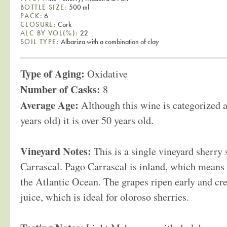
BOTTLE SIZE:
500 ml
PACK:
6
CLOSURE:
Cork
ALC BY VOL(%):
22
SOIL TYPE:
Albariza with a combination of clay
Type of Aging:
Oxidative
Number of Casks:
8
Average Age:
Although this wine is categorized a
years old) it is over 50 years old.
Vineyard Notes:
This is a single vineyard sherr
Carrascal. Pago Carrascal is inland, which means 
the Atlantic Ocean. The grapes ripen early and cr
juice, which is ideal for oloroso sherries.