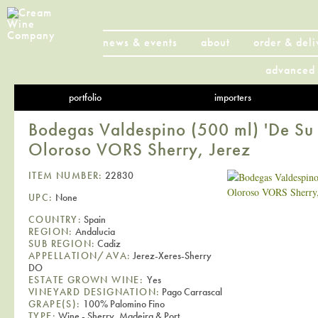
news & events
about
order & deli
advanced 
portfolio
importers
Bodegas Valdespino (500 ml) 'De Su
Oloroso VORS Sherry, Jerez
ITEM NUMBER:
22830
UPC:
None
COUNTRY:
Spain
REGION:
Andalucia
SUB REGION:
Cadiz
APPELLATION/AVA:
Jerez-Xeres-Sherry
DO
ESTATE GROWN WINE:
Yes
VINEYARD DESIGNATION:
Pago Carrascal
GRAPE(S):
100% Palomino Fino
TYPE:
Wine - Sherry, Madeira & Port