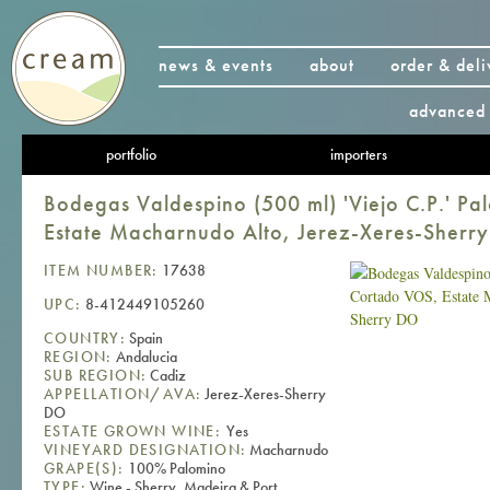
news & events
about
order & deli
advanced 
portfolio
importers
Bodegas Valdespino (500 ml) 'Viejo C.P.' P
Estate Macharnudo Alto, Jerez-Xeres-Sherr
ITEM NUMBER:
17638
UPC:
8-412449105260
COUNTRY:
Spain
REGION:
Andalucia
SUB REGION:
Cadiz
APPELLATION/AVA:
Jerez-Xeres-Sherry
DO
ESTATE GROWN WINE:
Yes
VINEYARD DESIGNATION:
Macharnudo
GRAPE(S):
100% Palomino
TYPE:
Wine - Sherry, Madeira & Port