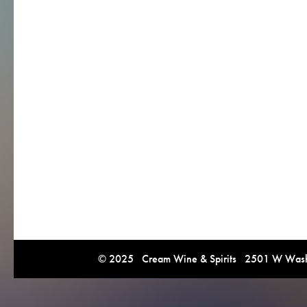
© 2025 Cream Wine & Spirits 2501 W Washi