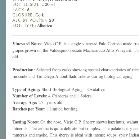
BOTTLE SIZE:
500 ml
PACK:
6
CLOSURE:
Cork
ALC BY VOL(%):
20
SOIL TYPE:
Albariza
Vineyard Notes:
Viejo C.P. is a single vineyard Palo Cortado made 
grapes grown on the Valdespino's estate Macharnudo Alto Vineyard. The
old.
Production:
Selected from casks showing special characteristics of rar
Inocente and Tio Diego Amontillado soleras during biological aging.
Type of Aging:
Short Biological Aging + Oxidative
Number of Levels:
4 Criaderas and 1 Solera
Average Age:
25+ years old
Batches per Year:
1 limited bottling
Tasting Notes:
On the nose, Viejo C.P. Sherry shows hazelnuts, walnuts
minerals. The aroma is quite delicate but complex. The palate is dry and
minerals and smoke. This sherry is ideal with intense soups, spicy India