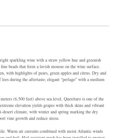
right sparkling wine with a straw yellow hue and greenish
f fine beads that form a lavish mousse on the wine surface.
ven, with highlights of pears, green apples and citrus. Dry and
f lees during the aftertaste; elegant “perlage” with a medium
meters (6,500 feet) above sea level, Querétaro is one of the
extreme elevation yields grapes with thick skins and vibrant
mi-desert climate, with winter and spring marking the dry
pport vine growth and reduce stress.
tile. Warm air currents combined with moist Atlantic winds
on and hail. Hail-resistant mesh has been installed to protect