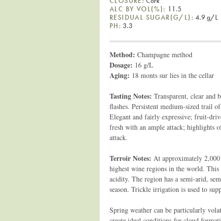
CLOSURE:
Cork
ALC BY VOL(%):
11.5
RESIDUAL SUGAR(G/L):
4.9 g/L
PH:
3.3
Method:
Champagne method
Dosage:
16 g/L
Aging:
18 monts sur lies in the cellar
Tasting Notes:
Transparent, clear and b
flashes. Persistent medium-sized trail o
Elegant and fairly expressive; fruit-dri
fresh with an ample attack; highlights o
attack.
Terroir Notes:
At approximately 2,000 
highest wine regions in the world. This 
acidity. The region has a semi-arid, se
season. Trickle irrigation is used to su
Spring weather can be particularly vola
create ideal conditions for cloud formati