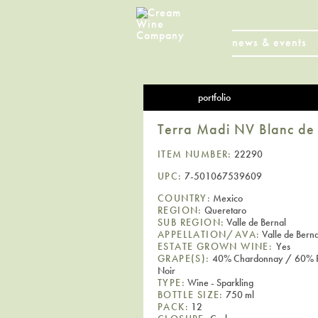
news & events
portfolio
Terra Madi NV Blanc de 
ITEM NUMBER:
22290
UPC:
7-501067539609
COUNTRY:
Mexico
REGION:
Queretaro
SUB REGION:
Valle de Bernal
APPELLATION/AVA:
Valle de Berna
ESTATE GROWN WINE:
Yes
GRAPE(S):
40% Chardonnay / 60% P
Noir
TYPE:
Wine - Sparkling
BOTTLE SIZE:
750 ml
PACK:
12