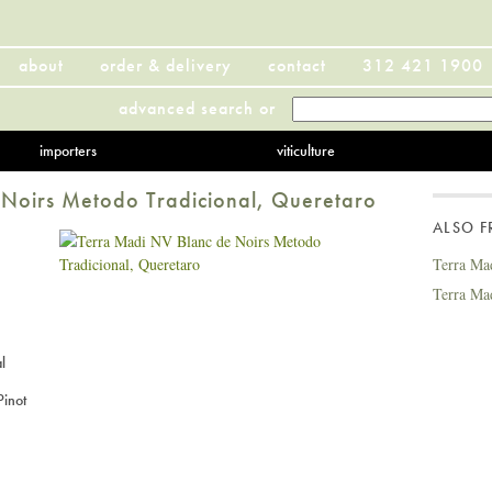
about
order & delivery
contact
312 421 1900
advanced search
or
importers
viticulture
Noirs Metodo Tradicional, Queretaro
ALSO 
Terra Ma
Terra Ma
l
inot