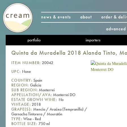
news & events
about
order & deli
advanced 
portfolio
importers
Quinta da Muradella 2018 Alanda Tinto, M
ITEM NUMBER:
20042
UPC:
None
COUNTRY:
Spain
REGION:
Galicia
SUB REGION:
Monterrei
APPELLATION/AVA:
Monterrei DO
ESTATE GROWN WINE:
No
VINTAGE:
2018
GRAPE(S):
Mencía / Araúxa (Tempranillo) /
Garnacha Tintorera / Mouratón
TYPE:
Wine - Red
BOTTLE SIZE:
750 ml