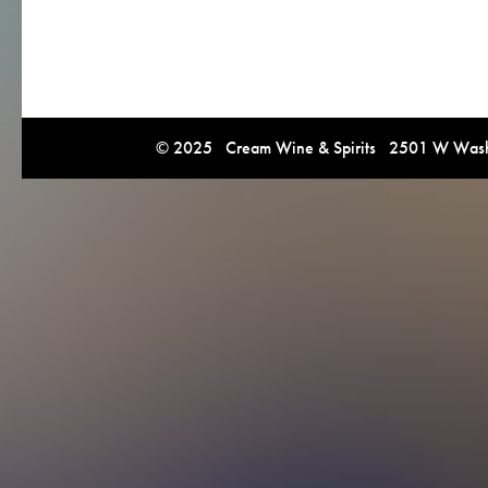
© 2025 Cream Wine & Spirits 2501 W Washi