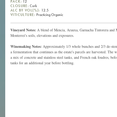
PACK:
12
CLOSURE:
Cork
ALC BY VOL(%):
12.5
VITICULTURE:
Practicing Organic
Vineyard Notes:
A blend of Mencia, Arauxa, Garnacha Tintorera and 
Monterrei's soils, elevations and exposures.
Winemaking Notes:
Approximately 1/3 whole bunches and 2/3 de-stem
a fermentation that continues as the estate's parcels are harvested. The 
a mix of concrete and stainless steel tanks, and French oak foudres, befor
tanks for an additional year before bottling.