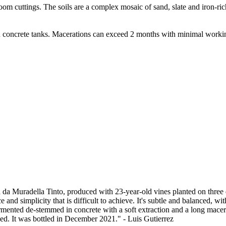
om cuttings. The soils are a complex mosaic of sand, slate and iron-rich
ncrete tanks. Macerations can exceed 2 months with minimal working. Af
da Muradella Tinto, produced with 23-year-old vines planted on three diff
 and simplicity that is difficult to achieve. It's subtle and balanced, wi
nted de-stemmed in concrete with a soft extraction and a long macerat
ced. It was bottled in December 2021." - Luis Gutierrez