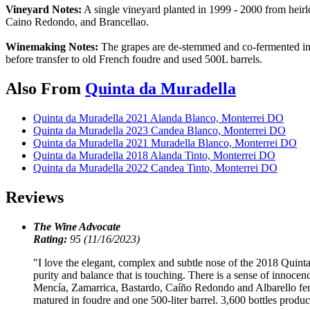
Vineyard Notes:
A single vineyard planted in 1999 - 2000 from heirlo
Caino Redondo, and Brancellao.
Winemaking Notes:
The grapes are de-stemmed and co-fermented in co
before transfer to old French foudre and used 500L barrels.
Also From
Quinta da Muradella
Quinta da Muradella 2021 Alanda Blanco, Monterrei DO
Quinta da Muradella 2023 Candea Blanco, Monterrei DO
Quinta da Muradella 2021 Muradella Blanco, Monterrei DO
Quinta da Muradella 2018 Alanda Tinto, Monterrei DO
Quinta da Muradella 2022 Candea Tinto, Monterrei DO
Reviews
The Wine Advocate
Rating:
95 (11/16/2023)
"I love the elegant, complex and subtle nose of the 2018 Quinta 
purity and balance that is touching. There is a sense of innocence
Mencía, Zamarrica, Bastardo, Caíño Redondo and Albarello ferme
matured in foudre and one 500-liter barrel. 3,600 bottles produ