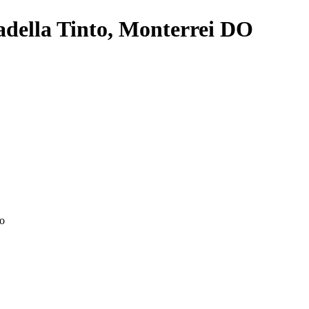
della Tinto, Monterrei DO
ao