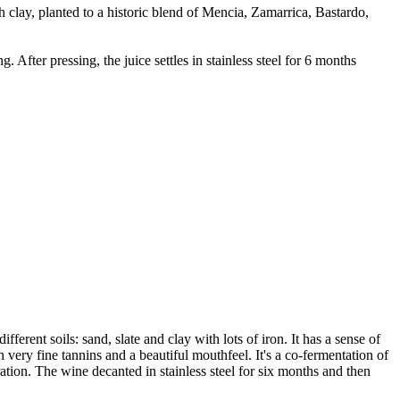
 clay, planted to a historic blend of Mencia, Zamarrica, Bastardo,
ter pressing, the juice settles in stainless steel for 6 months
erent soils: sand, slate and clay with lots of iron. It has a sense of
th very fine tannins and a beautiful mouthfeel. It's a co-fermentation of
ion. The wine decanted in stainless steel for six months and then