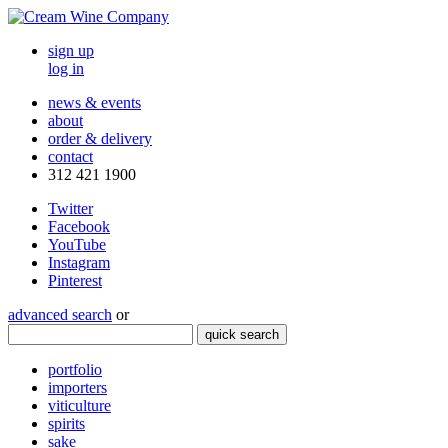
sign up
log in
news & events
about
order & delivery
contact
312 421 1900
Twitter
Facebook
YouTube
Instagram
Pinterest
advanced search
or
quick search
portfolio
importers
viticulture
spirits
sake