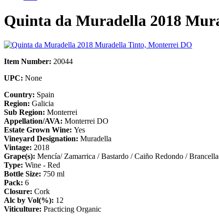
Quinta da Muradella 2018 Mura
Item Number:
20044
UPC:
None
Country:
Spain
Region:
Galicia
Sub Region:
Monterrei
Appellation/AVA:
Monterrei DO
Estate Grown Wine:
Yes
Vineyard Designation:
Muradella
Vintage:
2018
Grape(s):
Mencía/ Zamarrica / Bastardo / Caiño Redondo / Brancell
Type:
Wine - Red
Bottle Size:
750 ml
Pack:
6
Closure:
Cork
Alc by Vol(%):
12
Viticulture:
Practicing Organic