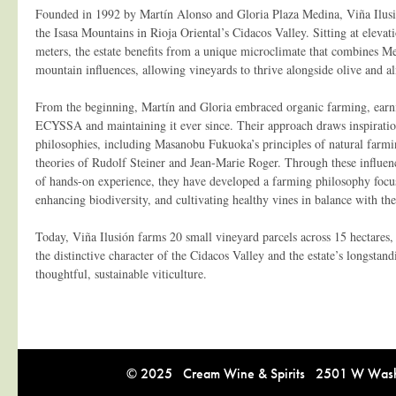
Founded in 1992 by Martín Alonso and Gloria Plaza Medina, Viña Ilusió
the Isasa Mountains in Rioja Oriental’s Cidacos Valley. Sitting at elev
meters, the estate benefits from a unique microclimate that combines 
mountain influences, allowing vineyards to thrive alongside olive and a
From the beginning, Martín and Gloria embraced organic farming, earni
ECYSSA and maintaining it ever since. Their approach draws inspiration
philosophies, including Masanobu Fukuoka’s principles of natural farm
theories of Rudolf Steiner and Jean-Marie Roger. Through these influe
of hands-on experience, they have developed a farming philosophy focus
enhancing biodiversity, and cultivating healthy vines in balance with th
Today, Viña Ilusión farms 20 small vineyard parcels across 15 hectares, 
the distinctive character of the Cidacos Valley and the estate’s longsta
thoughtful, sustainable viticulture.
© 2025 Cream Wine & Spirits 2501 W Washi