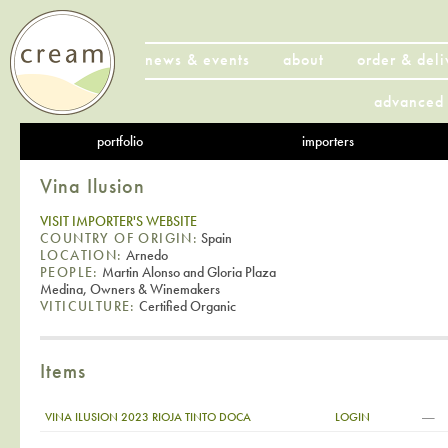
news & events
about
order & deli
advanced 
portfolio
importers
Vina Ilusion
VISIT IMPORTER'S WEBSITE
COUNTRY OF ORIGIN:
Spain
LOCATION:
Arnedo
PEOPLE:
Martin Alonso and Gloria Plaza
Medina, Owners & Winemakers
VITICULTURE:
Certified Organic
Items
—
VINA ILUSION 2023 RIOJA TINTO DOCA
LOGIN