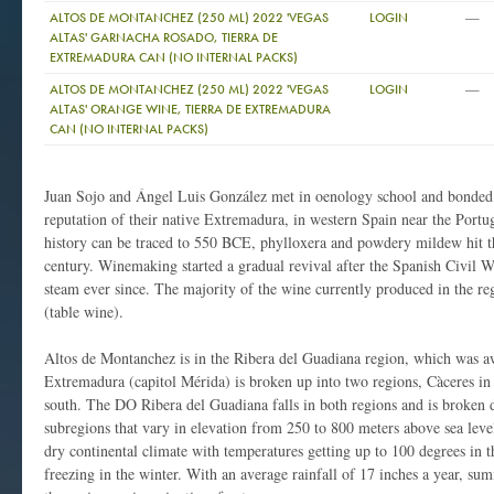
—
ALTOS DE MONTANCHEZ (250 ML) 2022 'VEGAS
LOGIN
ALTAS' GARNACHA ROSADO, TIERRA DE
EXTREMADURA CAN (NO INTERNAL PACKS)
—
ALTOS DE MONTANCHEZ (250 ML) 2022 'VEGAS
LOGIN
ALTAS' ORANGE WINE, TIERRA DE EXTREMADURA
CAN (NO INTERNAL PACKS)
Juan Sojo and Ángel Luis González met in oenology school and bonded o
reputation of their native Extremadura, in western Spain near the Portug
history can be traced to 550 BCE, phylloxera and powdery mildew hit th
century. Winemaking started a gradual revival after the Spanish Civil 
steam ever since. The majority of the wine currently produced in the r
(table wine).
Altos de Montanchez is in the Ribera del Guadiana region, which was a
Extremadura (capitol Mérida) is broken up into two regions, Càceres in
south. The DO Ribera del Guadiana falls in both regions and is broken 
subregions that vary in elevation from 250 to 800 meters above sea leve
dry continental climate with temperatures getting up to 100 degrees in
freezing in the winter. With an average rainfall of 17 inches a year, su