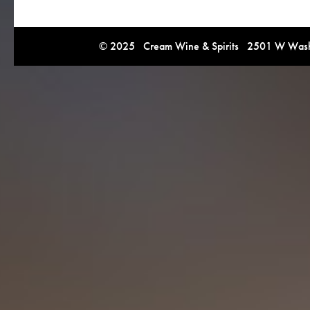
© 2025 Cream Wine & Spirits 2501 W Washi