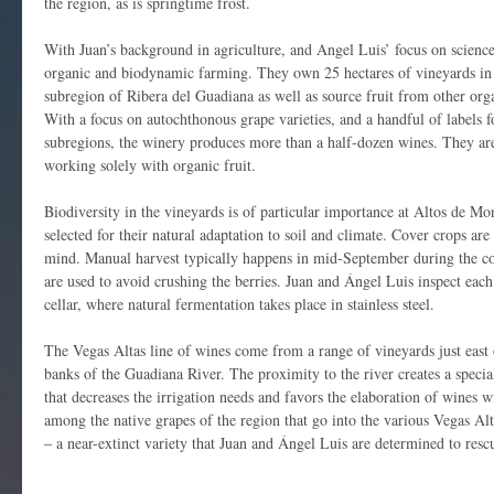
the region, as is springtime frost.
With Juan’s background in agriculture, and Angel Luis’ focus on scienc
organic and biodynamic farming. They own 25 hectares of vineyards in 
subregion of Ribera del Guadiana as well as source fruit from other org
With a focus on autochthonous grape varieties, and a handful of labels f
subregions, the winery produces more than a half-dozen wines. They are
working solely with organic fruit.
Biodiversity in the vineyards is of particular importance at Altos de Mo
selected for their natural adaptation to soil and climate. Cover crops are
mind. Manual harvest typically happens in mid-September during the co
are used to avoid crushing the berries. Juan and Ángel Luis inspect each
cellar, where natural fermentation takes place in stainless steel.
The Vegas Altas line of wines come from a range of vineyards just east 
banks of the Guadiana River. The proximity to the river creates a speci
that decreases the irrigation needs and favors the elaboration of wines w
among the native grapes of the region that go into the various Vegas Alt
– a near-extinct variety that Juan and Ángel Luis are determined to resc