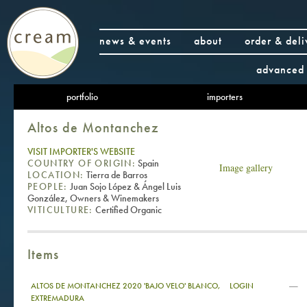
news & events
about
order & deli
advanced 
portfolio
importers
Altos de Montanchez
VISIT IMPORTER'S WEBSITE
COUNTRY OF ORIGIN:
Spain
Image gallery
LOCATION:
Tierra de Barros
PEOPLE:
Juan Sojo López & Ángel Luis
González, Owners & Winemakers
VITICULTURE:
Certified Organic
Items
—
ALTOS DE MONTANCHEZ 2020 'BAJO VELO' BLANCO,
LOGIN
EXTREMADURA