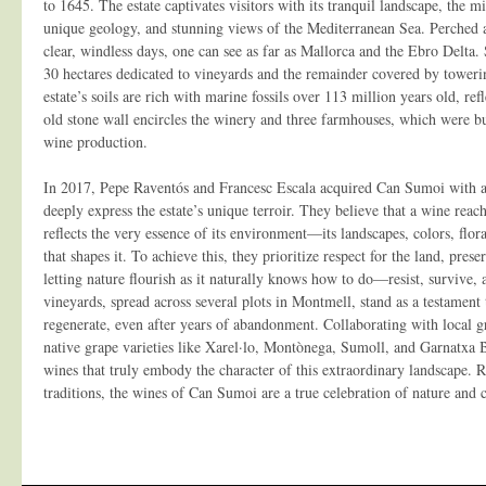
to 1645. The estate captivates visitors with its tranquil landscape, the min
unique geology, and stunning views of the Mediterranean Sea. Perched a
clear, windless days, one can see as far as Mallorca and the Ebro Delta.
30 hectares dedicated to vineyards and the remainder covered by toweri
estate’s soils are rich with marine fossils over 113 million years old, ref
old stone wall encircles the winery and three farmhouses, which were bui
wine production.
In 2017, Pepe Raventós and Francesc Escala acquired Can Sumoi with a v
deeply express the estate’s unique terroir. They believe that a wine reache
reflects the very essence of its environment—its landscapes, colors, flor
that shapes it. To achieve this, they prioritize respect for the land, prese
letting nature flourish as it naturally knows how to do—resist, survive, 
vineyards, spread across several plots in Montmell, stand as a testament t
regenerate, even after years of abandonment. Collaborating with local g
native grape varieties like Xarel·lo, Montònega, Sumoll, and Garnatxa 
wines that truly embody the character of this extraordinary landscape. 
traditions, the wines of Can Sumoi are a true celebration of nature and 