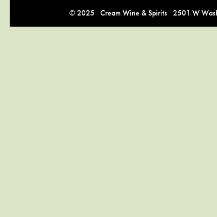
© 2025 Cream Wine & Spirits 2501 W Washi