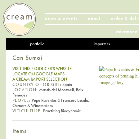
news & events
about
order & deli
advanced 
portfolio
importers
Can Sumoi
VISIT THIS PRODUCER'S WEBSITE
LOCATE ON GOOGLE MAPS
A CREAM IMPORT SELECTION
Image gallery
COUNTRY OF ORIGIN:
Spain
LOCATION:
Massís del Montmell, Baix
Penedès
PEOPLE:
Pepe Raventós & Francesc Escala,
Owners & Winemakers
VITICULTURE:
Practicing Biodynamic
Items