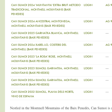
CAN SUMOI 2024 'MUNTANYA' EXTRA BRUT METODO
LOGIN
AG 
TRADICIONAL, MONTMELL MOUNTAINS (BAIX
PENEDES)
CAN SUMOI 2024 ANCESTRAL MONTONEGA,
LOGIN
AG 
MONTMELL MOUNTAINS (BAIX PENEDES)
—
CAN SUMOI 2025 GARNATXA BLANCA, MONTMELL
LOGIN
MOUNTAINS (BAIX PENEDES)
CAN SUMOI 2024 XAREL-LO, COSTERS DEL
LOGIN
AG 
MONTMELL (BAIX PENEDES)
—
CAN SUMOI 2025 'LA ROSA' ROSE, MONTMELL
LOGIN
MOUNTAINS (BAIX PENEDES)
—
CAN SUMOI 2023 SUMOLL GARNATXA, MONTMELL
LOGIN
MOUNTAINS (BAIX PENEDES)
—
CAN SUMOI 2024 SUMOLL GARNATXA, MONTMELL
LOGIN
MOUNTAINS (BAIX PENEDES)
—
CAN SUMOI 2022 SUMOLL, PLANA DELS HORTS,
LOGIN
VINO DE ESPANA
Nestled in the Montmell Mountains of the Baix Penedès, Can Sumoi is a h