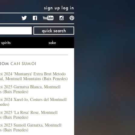
sign up
log in
Twitter
Facebook
YouTube
Instagram
Pinterest
quick search
spirits
sake
FROM
CAN SUMOI
i 2024 'Muntanya' Extra Brut Metodo
nal, Montmell Mountains (Baix Penedes)
i 2025 Garnatxa Blanca, Montmell
s (Baix Penedes)
i 2024 Xarel-lo, Costers del Montmell
nedes)
i 2025 'La Rosa' Rose, Montmell
s (Baix Penedes)
i 2023 Sumoll Garnatxa, Montmell
s (Baix Penedes)