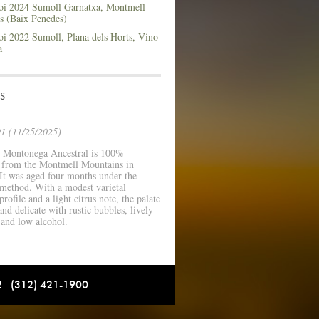
i 2024 Sumoll Garnatxa, Montmell
s (Baix Penedes)
i 2022 Sumoll, Plana dels Horts, Vino
a
S
1 (11/25/2025)
 Montonega Ancestral is 100%
a from the Montmell Mountains in
It was aged four months under the
 method. With a modest varietal
rofile and a light citrus note, the palate
and delicate with rustic bubbles, lively
 and low alcohol.
12 (312) 421-1900