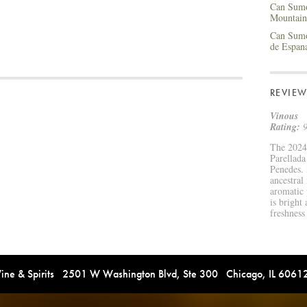
Can Sumo
Mountain
Can Sumo
de Espan
REVIEW
Vinous
Rating:
9
The 2024
Parellad
Penedes. 
ancestral
aromatic p
is bright 
freshness
e & Spirits 2501 W Washington Blvd, Ste 300 Chicago, IL 606