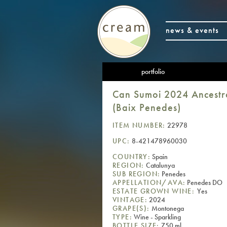
news & events
portfolio
Can Sumoi 2024 Ancestr
(Baix Penedes)
ITEM NUMBER:
22978
UPC:
8-421478960030
COUNTRY:
Spain
REGION:
Catalunya
SUB REGION:
Penedes
APPELLATION/AVA:
Penedes DO
ESTATE GROWN WINE:
Yes
VINTAGE:
2024
GRAPE(S):
Montonega
TYPE:
Wine - Sparkling
BOTTLE SIZE:
750 ml