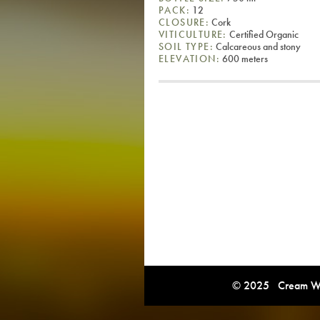
PACK:
12
CLOSURE:
Cork
VITICULTURE:
Certified Organic
SOIL TYPE:
Calcareous and stony
ELEVATION:
600 meters
© 2025 Cream Win