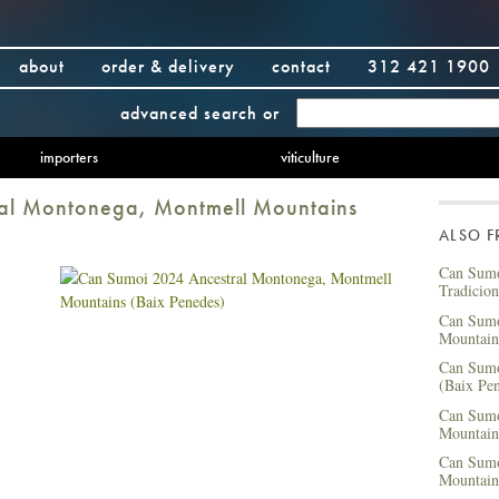
about
order & delivery
contact
312 421 1900
advanced search
or
importers
viticulture
al Montonega, Montmell Mountains
ALSO 
Can Sumo
Tradicio
Can Sumo
Mountain
Can Sumo
(Baix Pe
Can Sumo
Mountain
Can Sumo
Mountain