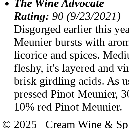
The Wine Advocate
Rating:
90 (9/23/2021)
Disgorged earlier this ye
Meunier bursts with aroma
licorice and spices. Med
fleshy, it's layered and vi
brisk girdling acids. As u
pressed Pinot Meunier, 
10% red Pinot Meunier.
© 2025 Cream Wine & Spi