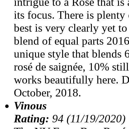
intrigue to a Rosé that is
its focus. There is plenty
best is very clearly yet t
blend of equal parts 2016
unique style that blends
rosé de saignée, 10% stil
works beautifully here. 
October, 2018.
Vinous
Rating:
94 (11/19/2020)