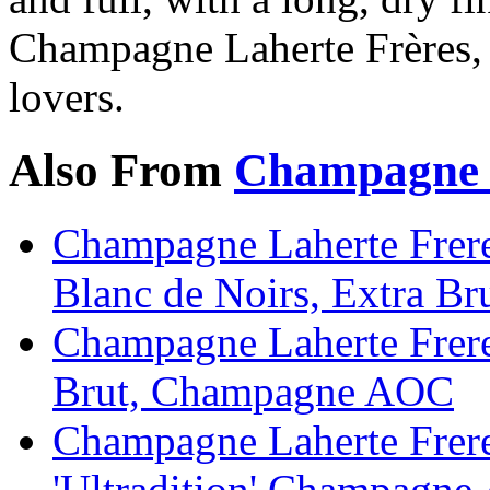
Champagne Laherte Frères, 
lovers.
Also From
Champagne L
Champagne Laherte Frere
Blanc de Noirs, Extra 
Champagne Laherte Frere
Brut, Champagne AOC
Champagne Laherte Frere
'Ultradition' Champagn