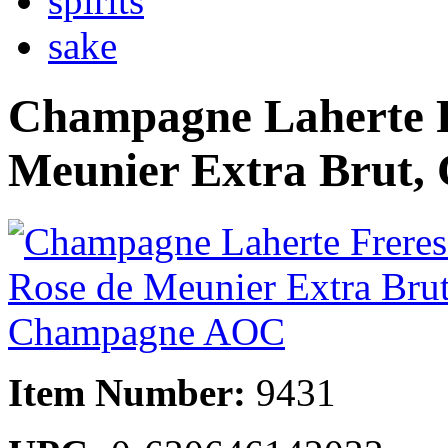
spirits
sake
Champagne Laherte F
Meunier Extra Brut
Item Number:
9431