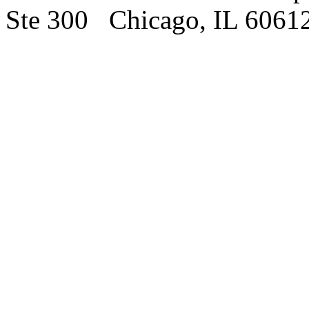
Ste 300 Chicago, IL 6061