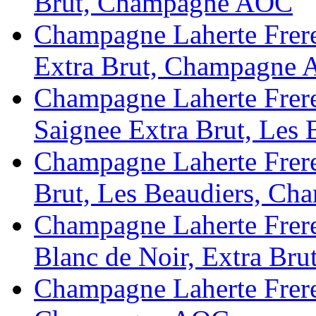
Brut, Champagne AOC
Champagne Laherte Freres
Extra Brut, Champagne
Champagne Laherte Fr
Saignee Extra Brut, Le
Champagne Laherte Frere
Brut, Les Beaudiers, C
Champagne Laherte Frere
Blanc de Noir, Extra B
Champagne Laherte Freres