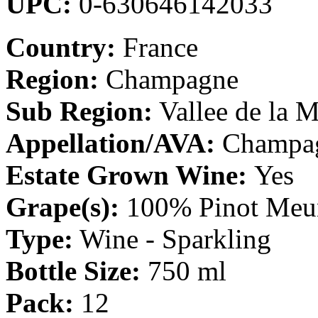
UPC:
0-630646142033
Country:
France
Region:
Champagne
Sub Region:
Vallee de la 
Appellation/AVA:
Champa
Estate Grown Wine:
Yes
Grape(s):
100% Pinot Meu
Type:
Wine - Sparkling
Bottle Size:
750 ml
Pack:
12