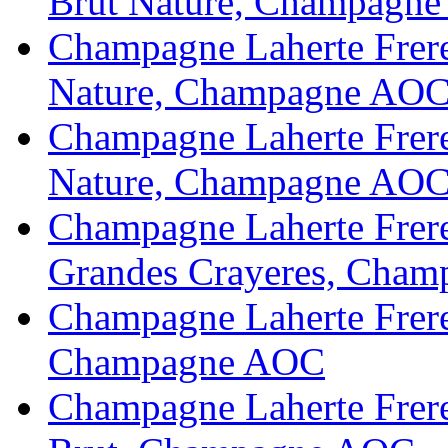
Brut Nature, Champagn
Champagne Laherte Frere
Nature, Champagne AOC
Champagne Laherte Frere
Nature, Champagne AO
Champagne Laherte Frere
Grandes Crayeres, Cha
Champagne Laherte Frere
Champagne AOC
Champagne Laherte Frere