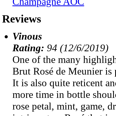
Champagne AOC
Reviews
Vinous
Rating:
94 (12/6/2019)
One of the many highligh
Brut Rosé de Meunier is 
It is also quite reticent a
more time in bottle shoul
rose petal, mint, game, d