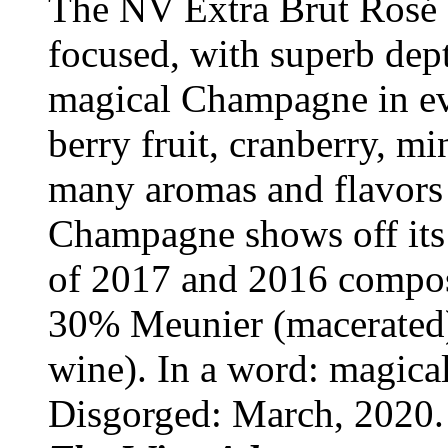
The NV Extra Brut Rosé d
focused, with superb dept
magical Champagne in ev
berry fruit, cranberry, m
many aromas and flavors 
Champagne shows off its p
of 2017 and 2016 compos
30% Meunier (macerated)
wine). In a word: magical
Disgorged: March, 2020.