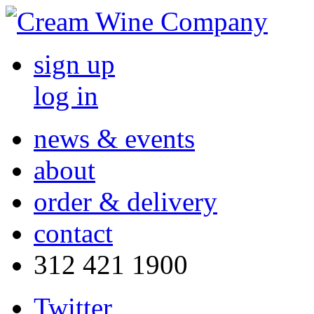
sign up
log in
news & events
about
order & delivery
contact
312 421 1900
Twitter