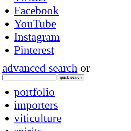
Facebook
YouTube
Instagram
Pinterest
advanced search
or
quick search
portfolio
importers
viticulture