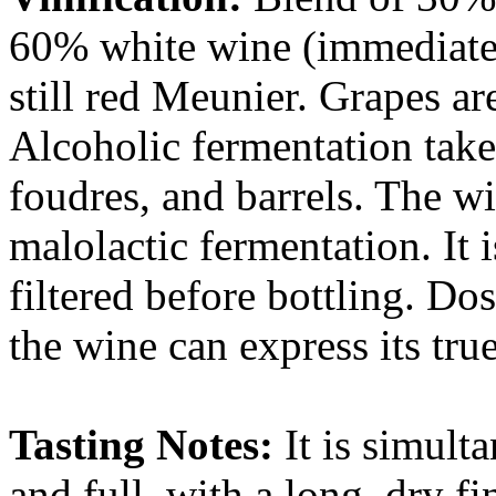
60% white wine (immediate
still red Meunier. Grapes a
Alcoholic fermentation take
foudres, and barrels. The w
malolactic fermentation. It 
filtered before bottling. Dos
the wine can express its true
Tasting Notes:
It is simult
and full, with a long, dry fi