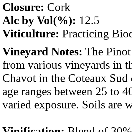
Closure:
Cork
Alc by Vol(%):
12.5
Viticulture:
Practicing Bi
Vineyard Notes:
The Pinot
from various vineyards in t
Chavot in the Coteaux Sud 
age ranges between 25 to 40
varied exposure. Soils are 
Vinification:
Blend of 30%