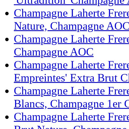
Champagne Laherte Frere
Nature, Champagne AO
Champagne Laherte Freres
Champagne AOC
Champagne Laherte Fr
Empreintes' Extra Brut
Champagne Laherte Frere
Blancs, Champagne 1er
Champagne Laherte Frere