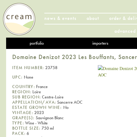
news & events
about
order & deli
advanced 
portfolio
importers
Domaine Denizot 2023 Les Bouffants, Sanc
ITEM NUMBER:
23758
UPC:
None
COUNTRY:
France
REGION:
Loire
SUB REGION:
Centre-Loire
APPELLATION/AVA:
Sancerre AOC
ESTATE GROWN WINE:
No
VINTAGE:
2023
GRAPE(S):
Sauvignon Blanc
TYPE:
Wine - White
BOTTLE SIZE:
750 ml
PACK:
6