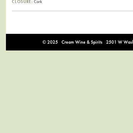
CLOSURE:
Cork
© 2025 Cream Wine & Spirits 2501 W Washi