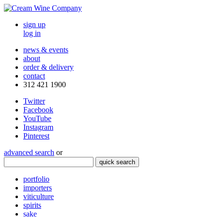
sign up
log in
news & events
about
order & delivery
contact
312 421 1900
Twitter
Facebook
YouTube
Instagram
Pinterest
advanced search
or
quick search
portfolio
importers
viticulture
spirits
sake