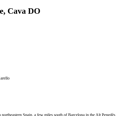
re, Cava DO
arello
northeastern Spain, a few miles south of Barcelona in the Alt Penedès 