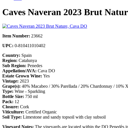
Caves Naveran 2023 Brut Natu
Item Number:
23662
UPC:
0-810411010402
Country:
Spain
Region:
Catalunya
Sub Region:
Penedes
Appellation/AVA:
Cava DO
Estate Grown Wine:
Yes
Vintage:
2023
Grape(s):
40% Macabeo / 30% Parellada / 20% Chardonnay / 10% X
Type:
Wine - Sparkling
Bottle Size:
750 ml
Pack:
12
Closure:
Cork
Viticulture:
Certified Organic
Soil Type:
Limestone and sandy topsoil with clay subsoil
Vineyard Notes:
The vineyards are located within the DO Penedès in 