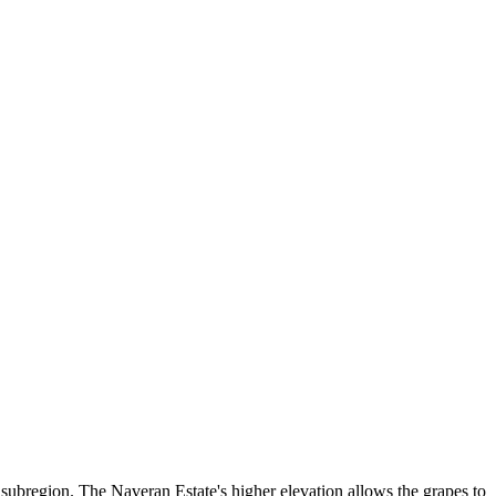
subregion. The Naveran Estate's higher elevation allows the grapes to