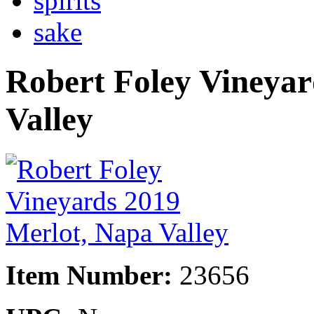
spirits
sake
Robert Foley Vineyar
Valley
Item Number:
23656