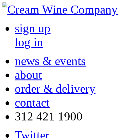
sign up
log in
news & events
about
order & delivery
contact
312 421 1900
Twitter