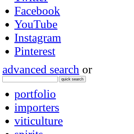
Facebook
YouTube
Instagram
Pinterest
advanced search
or
quick search
portfolio
importers
viticulture