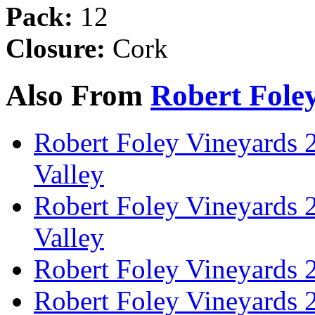
Pack:
12
Closure:
Cork
Also From
Robert Fole
Robert Foley Vineyards 
Valley
Robert Foley Vineyards 
Valley
Robert Foley Vineyards 
Robert Foley Vineyards 2