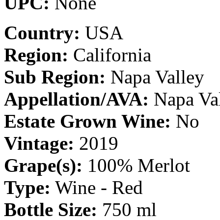
UPC:
None
Country:
USA
Region:
California
Sub Region:
Napa Valley
Appellation/AVA:
Napa Va
Estate Grown Wine:
No
Vintage:
2019
Grape(s):
100% Merlot
Type:
Wine - Red
Bottle Size:
750 ml