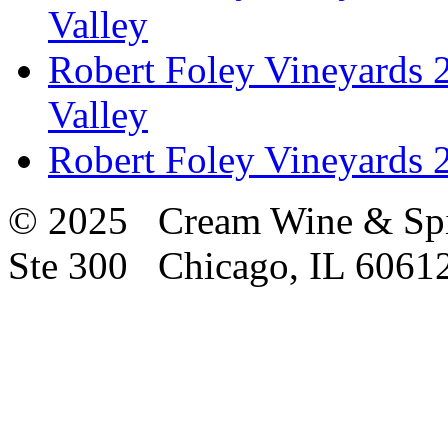
Valley
Robert Foley Vineyards 2
Valley
Robert Foley Vineyards 2
© 2025 Cream Wine & Spi
Ste 300 Chicago, IL 6061