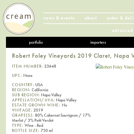
news & events
about
order & deli
advanced 
portfolio
importers
Robert Foley Vineyards 2019 Claret, Napa V
ITEM NUMBER:
23648
UPC:
None
COUNTRY:
USA
REGION:
California
SUB REGION:
Napa Valley
APPELLATION/AVA:
Napa Valley
ESTATE GROWN WINE:
No
VINTAGE:
2019
GRAPE(S):
80% Cabernet Sauvignon / 17%
Merlot / 3% Petit Verdot
TYPE:
Wine - Red
BOTTLE SIZE:
750 ml