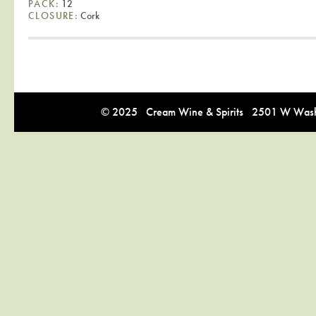
PACK:
12
CLOSURE:
Cork
© 2025 Cream Wine & Spirits 2501 W Washi