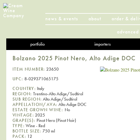
news & events
about
order & deli
advanced 
portfolio
importers
Bolzano 2025 Pinot Nero, Alto Adige DOC
ITEM NUMBER:
23650
UPC:
8-029371065175
COUNTRY:
Italy
REGION:
Trentino-Alto Adige/Sudtirol
SUB REGION:
Alto Adige/Sudtirol
APPELLATION/AVA:
Alto Adige DOC
ESTATE GROWN WINE:
No
VINTAGE:
2025
GRAPE(S):
Pinot Nero (Pinot Noir)
TYPE:
Wine - Red
BOTTLE SIZE:
750 ml
PACK:
12