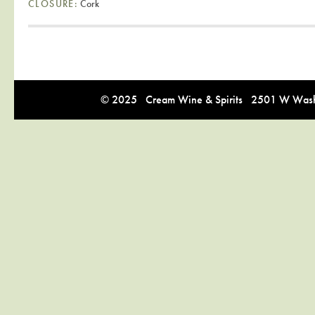
CLOSURE:
Cork
© 2025 Cream Wine & Spirits 2501 W Washi