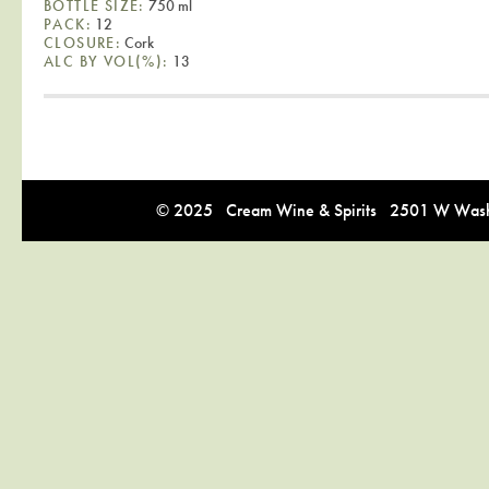
BOTTLE SIZE:
750 ml
PACK:
12
CLOSURE:
Cork
ALC BY VOL(%):
13
© 2025 Cream Wine & Spirits 2501 W Washi