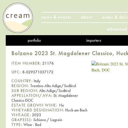
news & events
about
order & deli
advanced 
portfolio
importers
Bolzano 2023 St. Magdalener Classico, Hu
ITEM NUMBER:
21176
UPC:
8-029371037172
COUNTRY:
Italy
REGION:
Trentino-Alto Adige/Sudtirol
SUB REGION:
Alto Adige/Sudtirol
APPELLATION/AVA:
St. Magdalener
Classico DOC
ESTATE GROWN WINE:
No
VINEYARD DESIGNATION:
Huck am Bach
VINTAGE:
2023
GRAPE(S):
Schiava / Lagrein
TYPE:
Wine - Red