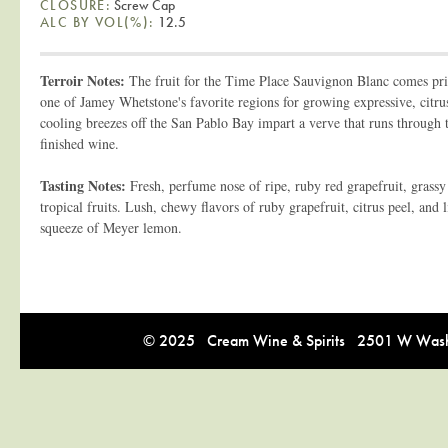
CLOSURE:
Screw Cap
ALC BY VOL(%):
12.5
Terroir Notes:
The fruit for the Time Place Sauvignon Blanc comes pr
one of Jamey Whetstone's favorite regions for growing expressive, citr
cooling breezes off the San Pablo Bay impart a verve that runs through th
finished wine.
Tasting Notes:
Fresh, perfume nose of ripe, ruby red grapefruit, grassy 
tropical fruits. Lush, chewy flavors of ruby grapefruit, citrus peel, and
squeeze of Meyer lemon.
© 2025 Cream Wine & Spirits 2501 W Washi