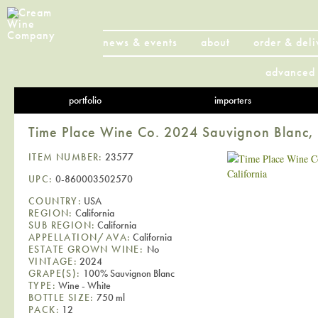
news & events
about
order & deli
advanced 
portfolio
importers
Time Place Wine Co. 2024 Sauvignon Blanc, 
ITEM NUMBER:
23577
UPC:
0-860003502570
COUNTRY:
USA
REGION:
California
SUB REGION:
California
APPELLATION/AVA:
California
ESTATE GROWN WINE:
No
VINTAGE:
2024
GRAPE(S):
100% Sauvignon Blanc
TYPE:
Wine - White
BOTTLE SIZE:
750 ml
PACK:
12